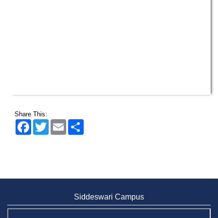
Share This:
Facebook
Twitter
Email
Share
Siddeswari Campus