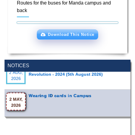
Routes for the buses for Manda campus and
back
Download This Notice
Special Program on the Spirit of the July
2 AUG,
NOTICES
Revolution - 2024 (5th August 2026)
2026
Wearing ID cards in Campus
2 MAY,
2026