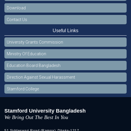
Download
Contact Us
Useful Links
University Grants Commission
Ministry Of Education
Education Board Bangladesh
Direction Against Sexual Harassment
Stamford College
Stamford University Bangladesh
We Bring Out The Best In You
51 Siddeswari Road (Ramna), Dhaka-1217.