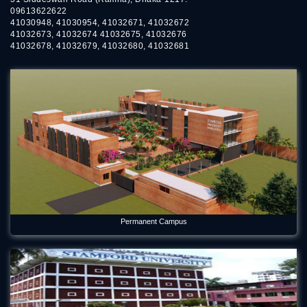
09613622622
41030948, 41030954, 41032671, 41032672
41032673, 41032674 41032675, 41032676
41032678, 41032679, 41032680, 41032681
Permanent Campus