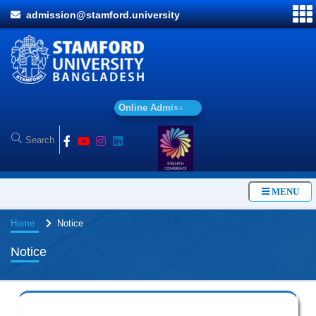
admission@stamford.university
O
n
l
i
n
e
A
d
m
i
s
s
i
o
n
MENU
Home
Notice
Notice