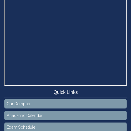
Quick Links
Our Campus
Academic Calendar
Exam Schedule