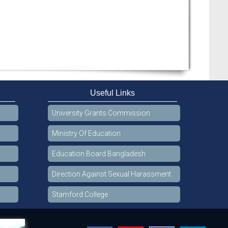
Useful Links
University Grants Commission
Ministry Of Education
Education Board Bangladesh
Direction Against Sexual Harassment
Stamford College