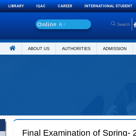
LIBRARY
IQAC
CAREER
INTERNATIONAL STUDENT
O
n
l
i
n
e
A
d
m
i
s
s
i
o
ABOUT US
AUTHORITIES
ADMISSION
Final Examination of Spring-