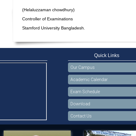
(Helaluzzaman chowdhury)
Controller of Examinations
Stamford University Bangladesh.
Quick Links
Our Campus
Academic Calendar
Exam Schedule
Download
Contact Us