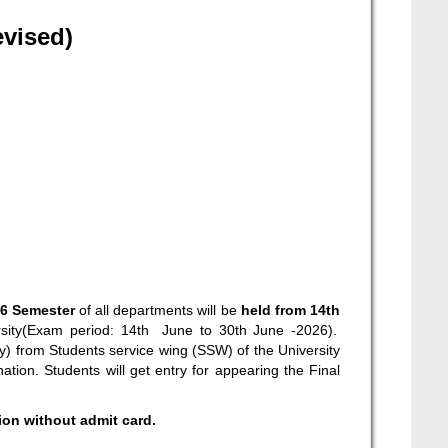
evised)
26 Semester
of all departments will be
held from 14
th
sity(Exam period: 14
th
June to 30
th
June -2026).
py) from Students service wing (SSW) of the University
ation. Students will get entry for appearing the Final
tion without admit card.