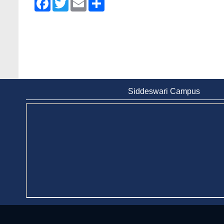
Siddeswari Campus