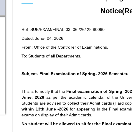
Notice(R
Ref: SUB/EXAM/FINAL-03 06 /26/ 28 80060
Dated: June- 04, 2026
From: Office of the Controller of Examinations.
To: Students of all Departments.
Subject: Final Examination of Spring- 2026 Semester.
This is to notify that the
Final examination
of Spring -20
June, 2026
as per the academic calendar of the Univer
Students are advised to collect their Admit cards (Hard co
within 13
th
June -2026
for appearing in the Final examin
exams on display of their Admit cards.
No student will be allowed to sit for the Final examina