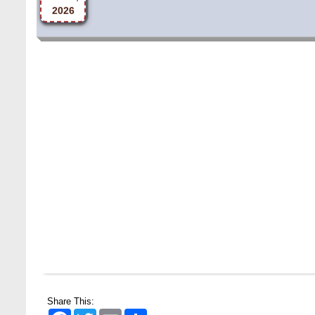
Share This:
Facebook
Twitter
Email
Share