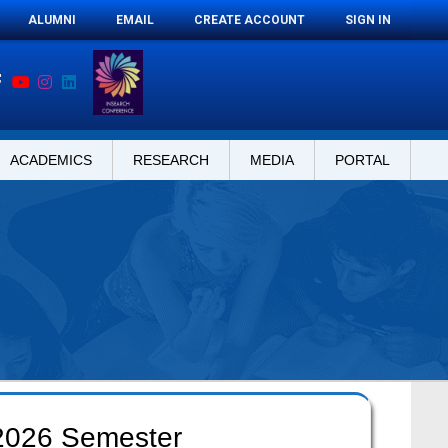
ALUMNI
EMAIL
CREATE ACCOUNT
SIGN IN
ACADEMICS
RESEARCH
MEDIA
PORTAL
 2026 Semester