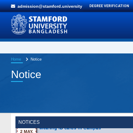
admission@stamford.university
DEGREE VERIFICATION
Home
Notice
Notice
Wearing ID cards in Campus
NOTICES
2 MAY,
2026