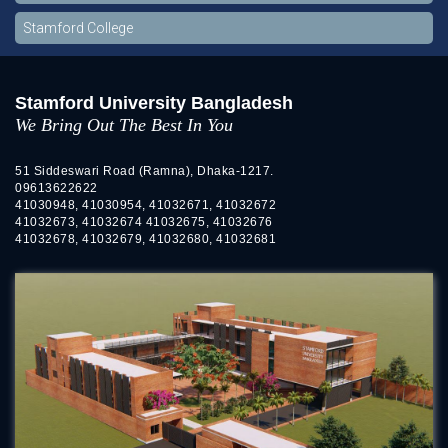
Stamford College
Stamford University Bangladesh
We Bring Out The Best In You
51 Siddeswari Road (Ramna), Dhaka-1217.
09613622622
41030948, 41030954, 41032671, 41032672
41032673, 41032674 41032675, 41032676
41032678, 41032679, 41032680, 41032681