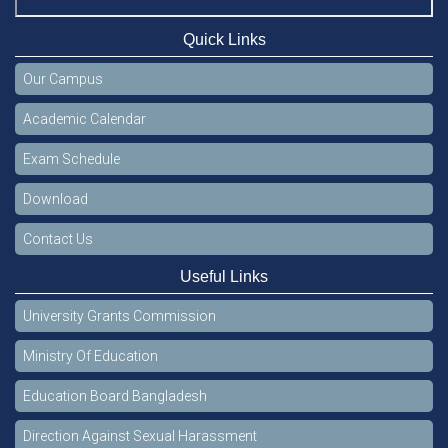
Quick Links
Our Campus
Academic Calendar
Exam Schedule
Download
Contact Us
Useful Links
University Grants Commission
Ministry Of Education
Education Board Bangladesh
Direction Against Sexual Harassment