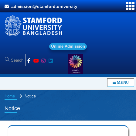
admission@stamford.university
O
n
l
i
n
e
A
d
m
i
s
s
i
o
n
MENU
Home
Notice
Notice