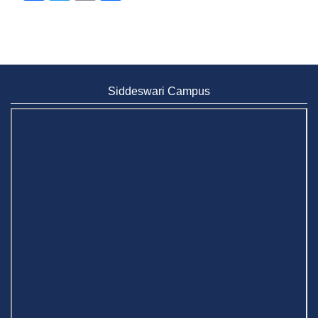
Siddeswari Campus