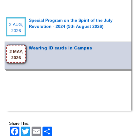
Special Program on the Spirit of the July
2 AUG,
Revolution - 2024 (5th August 2026)
2026
Wearing ID cards in Campus
2 MAY,
2026
Share This:
Facebook
Twitter
Email
Share