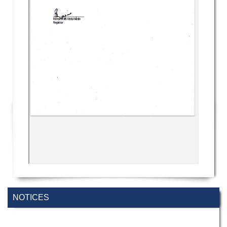
NOTICES