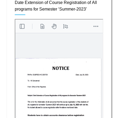
Date Extension of Course Registration of All
programs for Semester ‘Summer-2023’