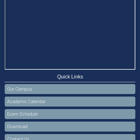
Quick Links
Our Campus
Academic Calendar
Exam Schedule
Download
Contact Us