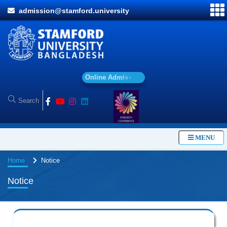
admission@stamford.university
O
n
l
i
n
e
A
d
m
i
s
s
i
o
n
MENU
Home
Notice
Notice