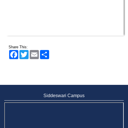
Share This:
Facebook
Twitter
Email
Share
Siddeswari Campus