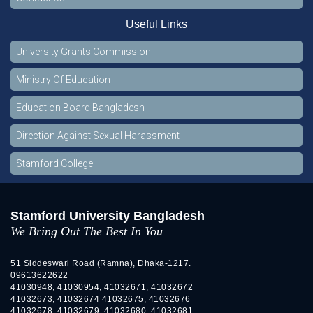
Useful Links
University Grants Commission
Ministry Of Education
Education Board Bangladesh
Direction Against Sexual Harassment
Stamford College
Stamford University Bangladesh
We Bring Out The Best In You
51 Siddeswari Road (Ramna), Dhaka-1217.
09613622622
41030948, 41030954, 41032671, 41032672
41032673, 41032674 41032675, 41032676
41032678, 41032679, 41032680, 41032681