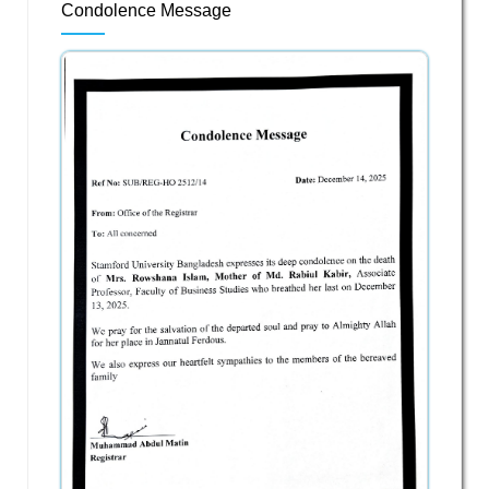
Condolence Message