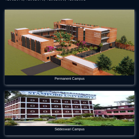
Permanent Campus
Siddeswari Campus