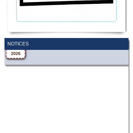
Wearing ID cards in Campus
2 MAY,
NOTICES
2026