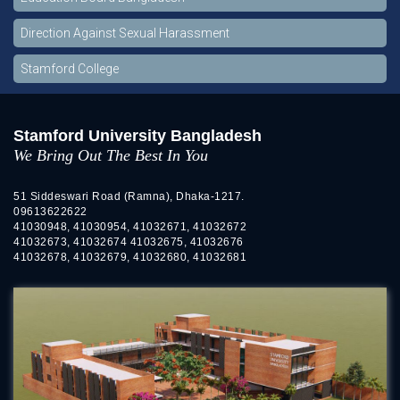
Direction Against Sexual Harassment
Stamford College
Stamford University Bangladesh
We Bring Out The Best In You
51 Siddeswari Road (Ramna), Dhaka-1217.
09613622622
41030948, 41030954, 41032671, 41032672
41032673, 41032674 41032675, 41032676
41032678, 41032679, 41032680, 41032681