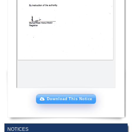
Download This Notice
NOTICES