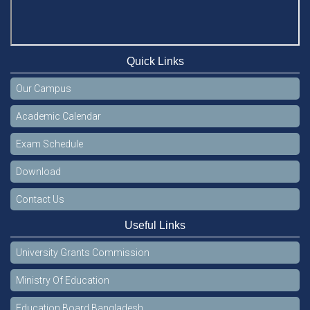
Quick Links
Our Campus
Academic Calendar
Exam Schedule
Download
Contact Us
Useful Links
University Grants Commission
Ministry Of Education
Education Board Bangladesh