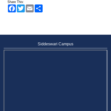
Share This:
Facebook
Twitter
Email
Share
Siddeswari Campus