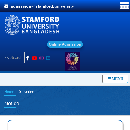
admission@stamford.university
O
n
l
i
n
e
A
d
m
i
s
s
i
o
n
MENU
Home
Notice
Notice