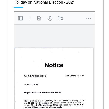
Holiday on National Election - 2024