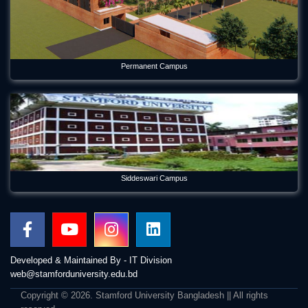
Permanent Campus
Siddeswari Campus
Developed & Maintained By - IT Division
web@stamforduniversity.edu.bd
Copyright © 2026. Stamford University Bangladesh || All rights