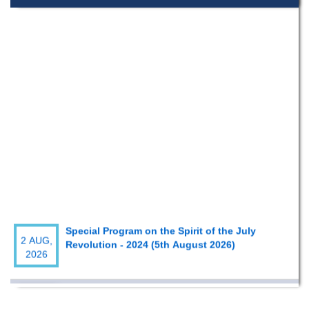
Special Program on the Spirit of the July
2 AUG,
Revolution - 2024 (5th August 2026)
2026
Wearing ID cards in Campus
2 MAY,
2026