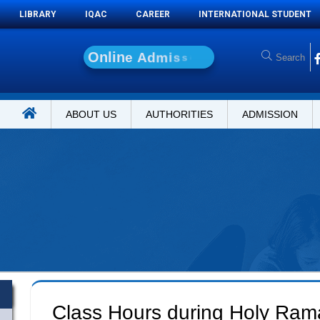
LIBRARY
IQAC
CAREER
INTERNATIONAL STUDENT
O
n
l
i
n
e
A
d
m
i
s
s
i
o
n
ABOUT US
AUTHORITIES
ADMISSION
-
Class Hours during Holy Ra