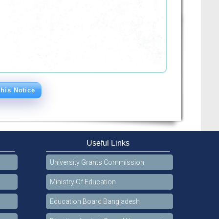
his Notice
Useful Links
University Grants Commission
Ministry Of Education
Education Board Bangladesh