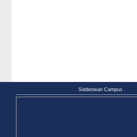
Siddeswari Campus