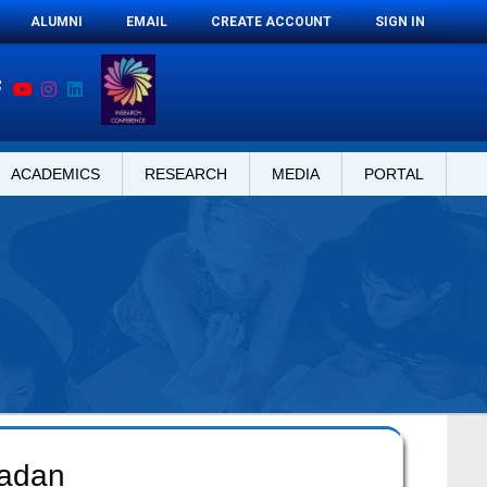
ALUMNI
EMAIL
CREATE ACCOUNT
SIGN IN
ACADEMICS
RESEARCH
MEDIA
PORTAL
madan