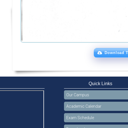
Download T
Quick Links
Our Campus
Academic Calendar
Exam Schedule