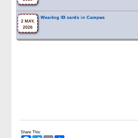
Wearing ID cards in Campus
2 MAY,
2026
Share This:
Facebook
Twitter
Email
Share