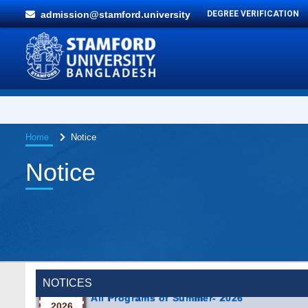
admission@stamford.university
DEGREE VERIFICATION
Home
Notice
Notice
Incomplete and Improvement Registration
9 AUG,
All Programs of Summer- 2026
2026
NOTICES