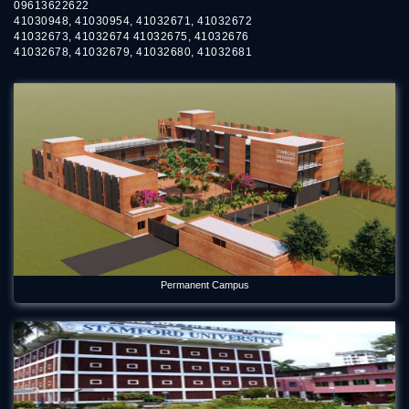
09613622622
41030948, 41030954, 41032671, 41032672
41032673, 41032674 41032675, 41032676
41032678, 41032679, 41032680, 41032681
Permanent Campus