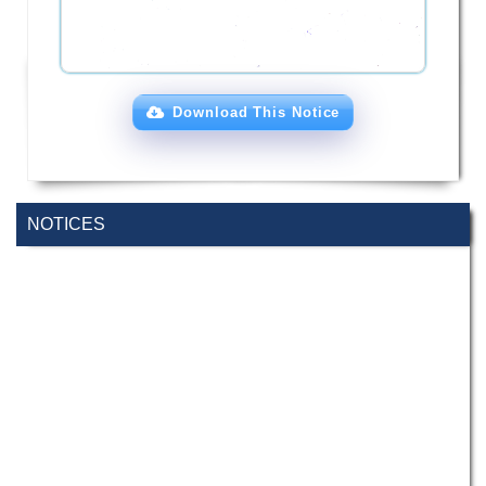
Download This Notice
NOTICES