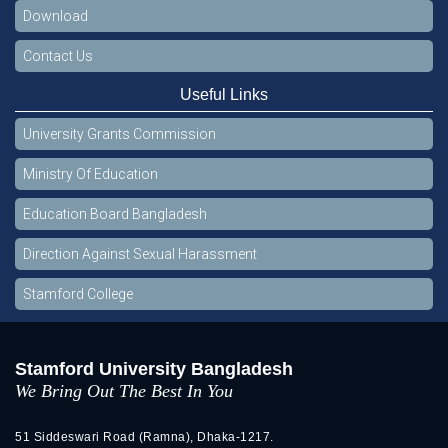
Download
Contact Us
Useful Links
University Grants Commission
Ministry Of Education
Education Board Bangladesh
Direction Against Sexual Harassment
Stamford College
Stamford University Bangladesh
We Bring Out The Best In You
51 Siddeswari Road (Ramna), Dhaka-1217.