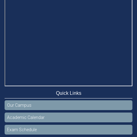
Quick Links
Our Campus
Academic Calendar
Exam Schedule