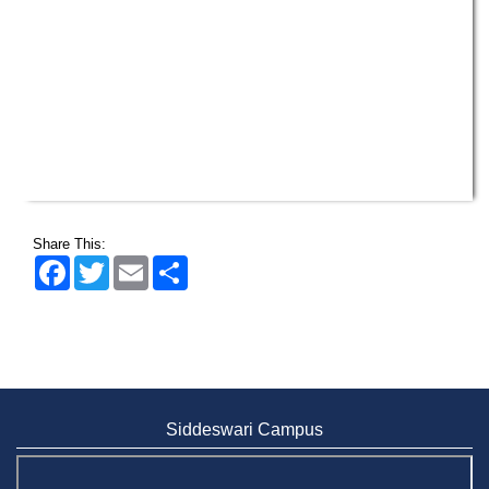
Wearing ID cards in Campus
2 MAY,
2026
Share This:
Facebook
Twitter
Email
Share
Siddeswari Campus