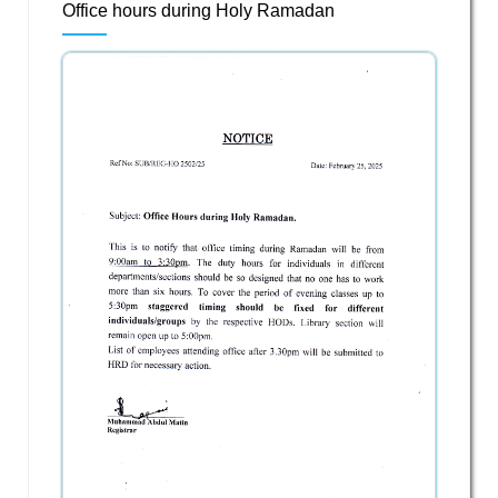
Office hours during Holy Ramadan