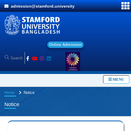
admission@stamford.university
O
n
l
i
n
e
A
d
m
i
s
s
i
o
n
MENU
Home
Notice
Notice