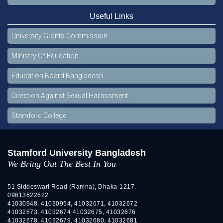
Useful Links
University Grants Commission
Ministry Of Education
Education Board Bangladesh
Direction Against Sexual Harassment
Stamford College
Stamford University Bangladesh
We Bring Out The Best In You
51 Siddeswari Road (Ramna), Dhaka-1217.
09613622622
41030948, 41030954, 41032671, 41032672
41032673, 41032674 41032675, 41032676
41032678, 41032679, 41032680, 41032681