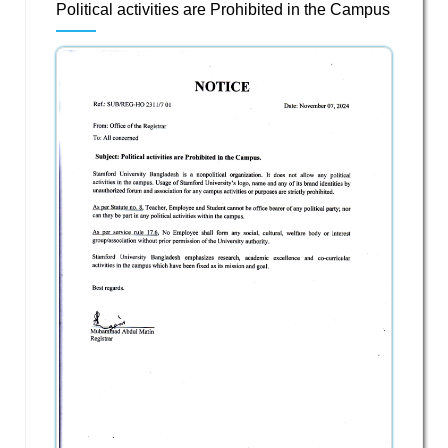
Political activities are Prohibited in the Campus