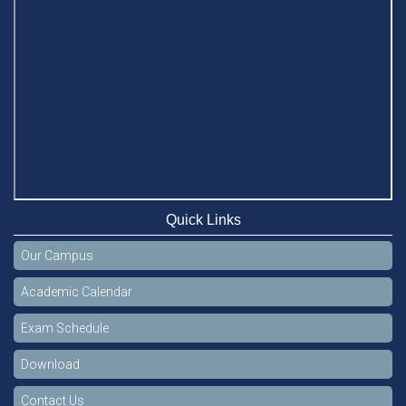
Quick Links
Our Campus
Academic Calendar
Exam Schedule
Download
Contact Us