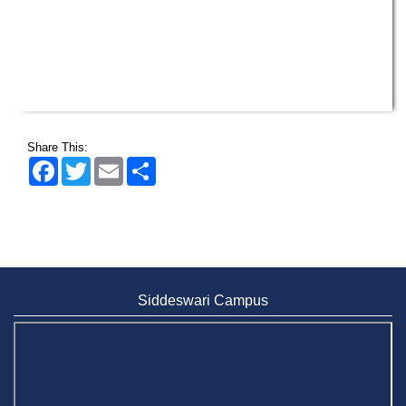
Share This:
Facebook
Twitter
Email
Share
Siddeswari Campus