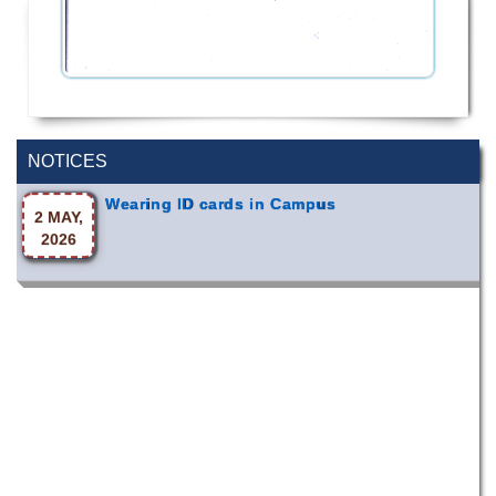
Special Program on the Spirit of the July
2 AUG,
Revolution - 2024 (5th August 2026)
2026
NOTICES
Wearing ID cards in Campus
2 MAY,
2026