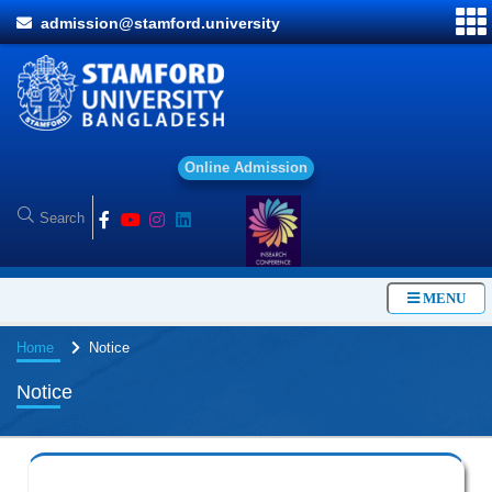
admission@stamford.university
O
n
l
i
n
e
A
d
m
i
s
s
i
o
n
MENU
Home
Notice
Notice