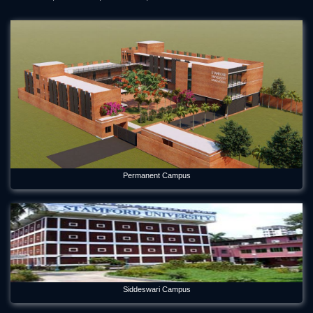
Permanent Campus
Siddeswari Campus