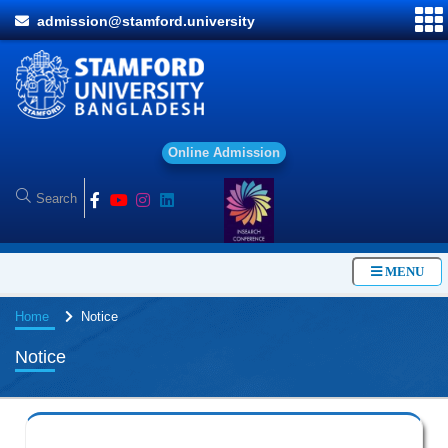
admission@stamford.university
O
n
l
i
n
e
A
d
m
i
s
s
i
o
n
MENU
Home
Notice
Notice