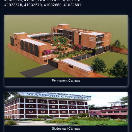
41032678, 41032679, 41032680, 41032681
Permanent Campus
Siddeswari Campus