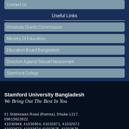
Contact Us
Useful Links
University Grants Commission
Ministry Of Education
Education Board Bangladesh
Direction Against Sexual Harassment
Stamford College
Stamford University Bangladesh
We Bring Out The Best In You
51 Siddeswari Road (Ramna), Dhaka-1217.
09613622622
41030948, 41030954, 41032671, 41032672
41032673, 41032674 41032675, 41032676