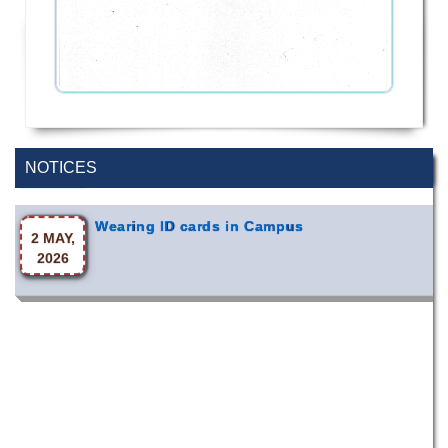
Special Program on the Spirit of the July
2 AUG,
Revolution - 2024 (5th August 2026)
2026
NOTICES
Wearing ID cards in Campus
2 MAY,
2026