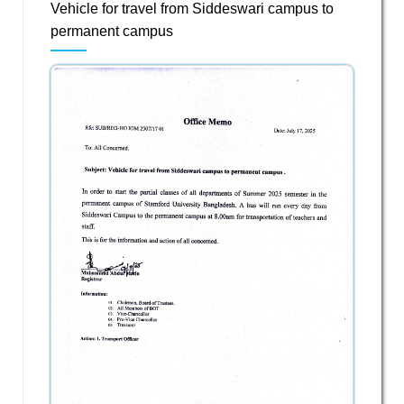
Vehicle for travel from Siddeswari campus to
permanent campus