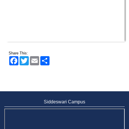
Share This:
Facebook
Twitter
Email
Share
Siddeswari Campus