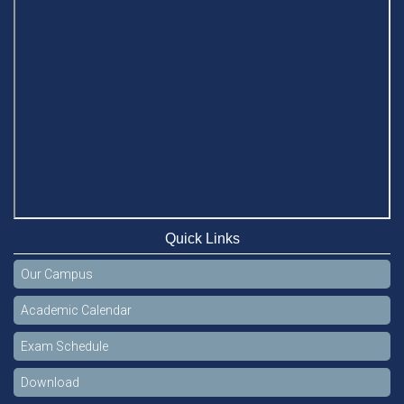
Quick Links
Our Campus
Academic Calendar
Exam Schedule
Download