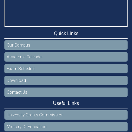
Quick Links
Our Campus
Academic Calendar
Exam Schedule
Download
Contact Us
Useful Links
University Grants Commission
Ministry Of Education