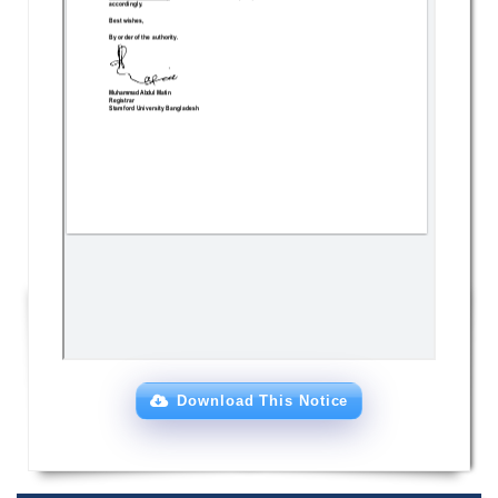
Download This Notice