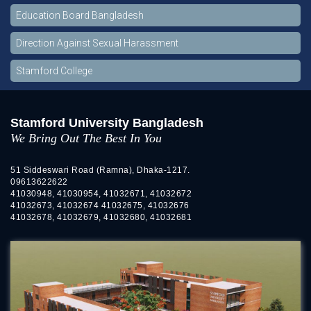
Education Board Bangladesh
Direction Against Sexual Harassment
Stamford College
Stamford University Bangladesh
We Bring Out The Best In You
51 Siddeswari Road (Ramna), Dhaka-1217.
09613622622
41030948, 41030954, 41032671, 41032672
41032673, 41032674 41032675, 41032676
41032678, 41032679, 41032680, 41032681