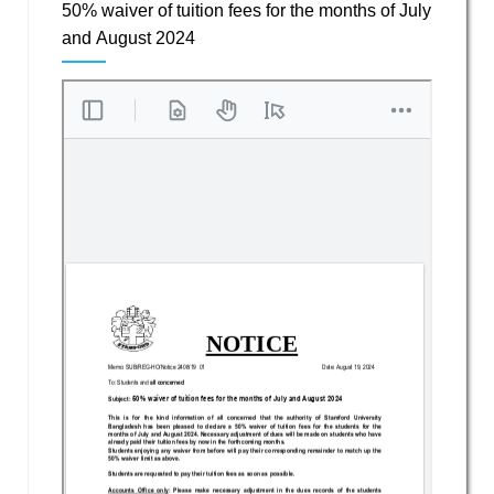
50% waiver of tuition fees for the months of July
and August 2024