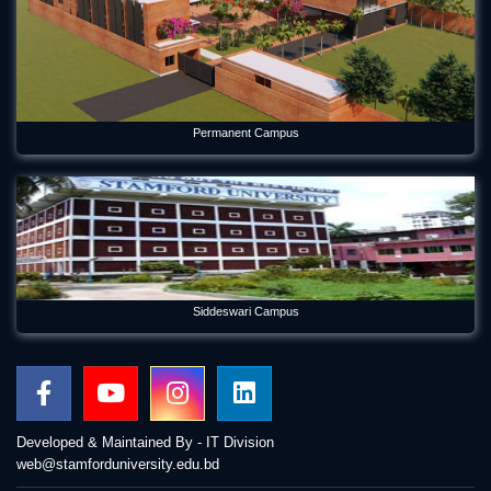
Permanent Campus
Siddeswari Campus
Developed & Maintained By - IT Division
web@stamforduniversity.edu.bd