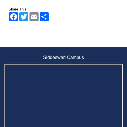
Share This:
Facebook
Twitter
Email
Share
Siddeswari Campus