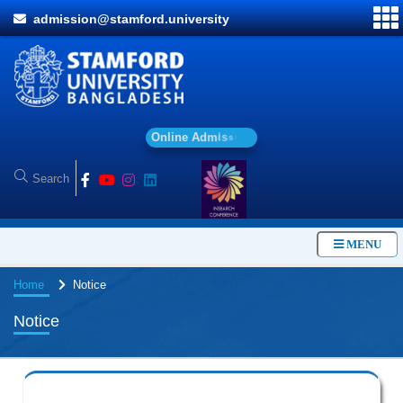
admission@stamford.university
O
n
l
i
n
e
A
d
m
i
s
s
i
o
n
MENU
Home
Notice
Notice