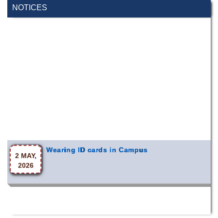
NOTICES
Wearing ID cards in Campus
2 MAY,
2026