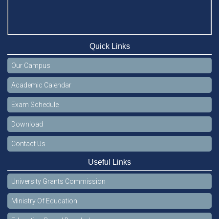
Quick Links
Our Campus
Academic Calendar
Exam Schedule
Download
Contact Us
Useful Links
University Grants Commission
Ministry Of Education