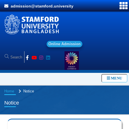
admission@stamford.university
O
n
l
i
n
e
A
d
m
i
s
s
i
o
n
MENU
Home
Notice
Notice