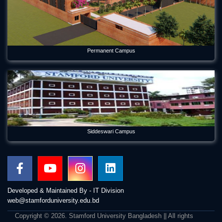
Permanent Campus
Siddeswari Campus
Developed & Maintained By - IT Division
web@stamforduniversity.edu.bd
Copyright © 2026. Stamford University Bangladesh || All rights