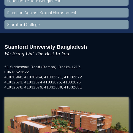
Education Board Bangladesh
Direction Against Sexual Harassment
Stamford College
Stamford University Bangladesh
We Bring Out The Best In You
51 Siddeswari Road (Ramna), Dhaka-1217.
09613622622
41030948, 41030954, 41032671, 41032672
41032673, 41032674 41032675, 41032676
41032678, 41032679, 41032680, 41032681