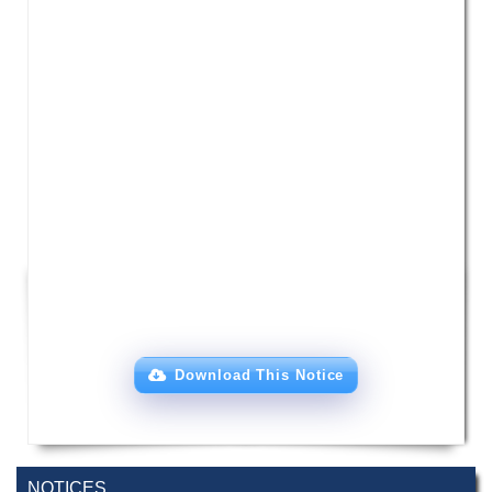
Download This Notice
Incomplete and Improvement Registration-
9 AUG,
All Programs of Summer- 2026
2026
NOTICES