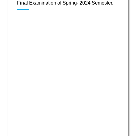
Final Examination of Spring- 2024 Semester.