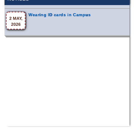
Wearing ID cards in Campus
2 MAY,
2026