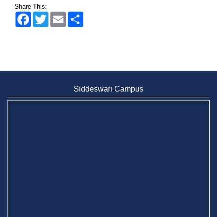
Share This:
Facebook
Twitter
Email
Share
Siddeswari Campus