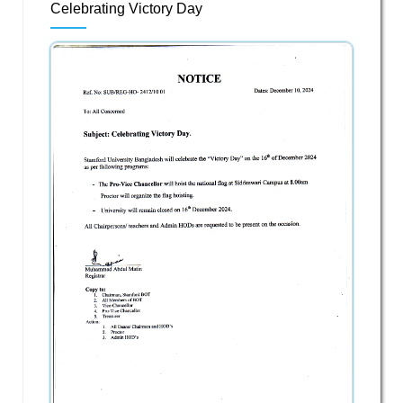
Celebrating Victory Day