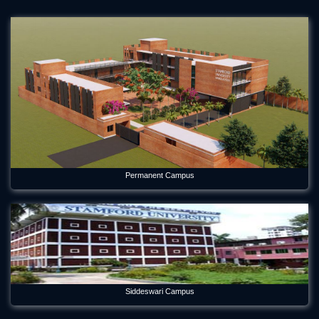
Permanent Campus
Siddeswari Campus