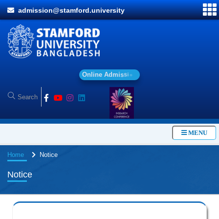
admission@stamford.university
O
n
l
i
n
e
A
d
m
i
s
s
i
o
n
MENU
Home
Notice
Notice