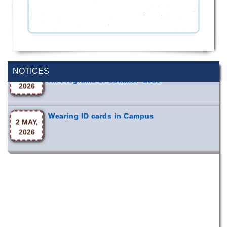
Incomplete and Improvement Registration-
9 AUG,
All Programs of Summer- 2026
NOTICES
2026
Wearing ID cards in Campus
2 MAY,
2026