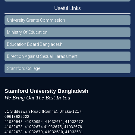
Useful Links
University Grants Commission
Ministry Of Education
Education Board Bangladesh
Direction Against Sexual Harassment
Stamford College
Stamford University Bangladesh
We Bring Out The Best In You
51 Siddeswari Road (Ramna), Dhaka-1217.
09613622622
41030948, 41030954, 41032671, 41032672
41032673, 41032674 41032675, 41032676
41032678, 41032679, 41032680, 41032681