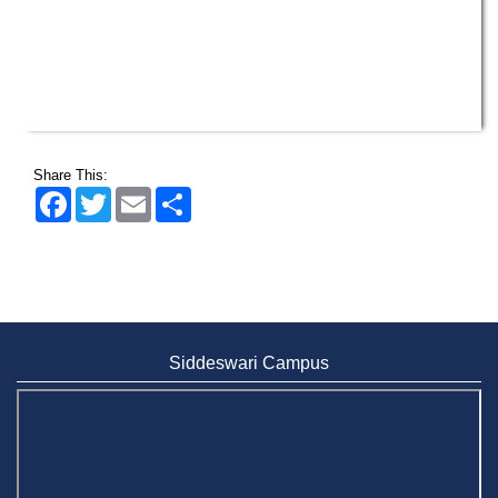
Share This:
Facebook
Twitter
Email
Share
Siddeswari Campus