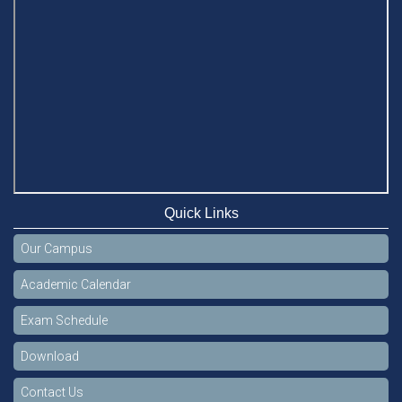
Quick Links
Our Campus
Academic Calendar
Exam Schedule
Download
Contact Us