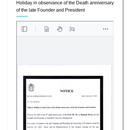
Holiday in observance of the Death anniversary
of the late Founder and President