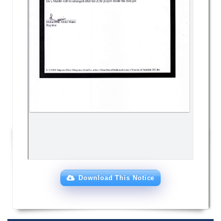
Download This Notice