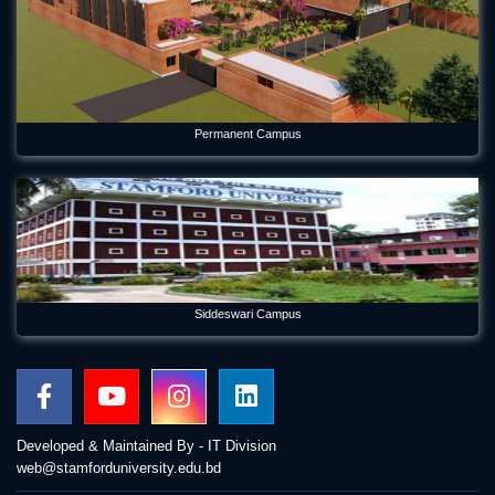
Permanent Campus
Siddeswari Campus
Developed & Maintained By - IT Division
web@stamforduniversity.edu.bd