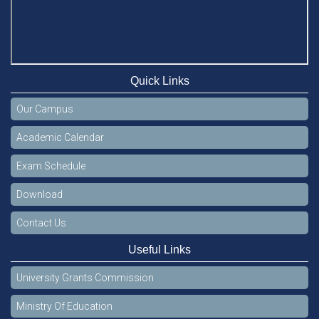
Quick Links
Our Campus
Academic Calendar
Exam Schedule
Download
Contact Us
Useful Links
University Grants Commission
Ministry Of Education