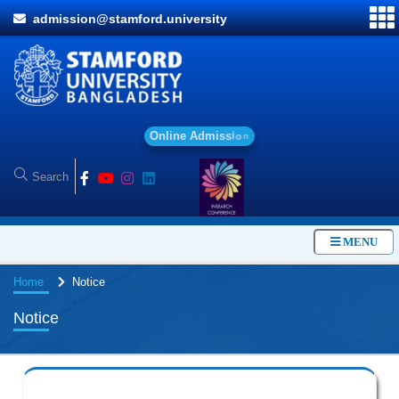
admission@stamford.university
O
n
l
i
n
e
A
d
m
i
s
s
i
o
n
MENU
Home
Notice
Notice