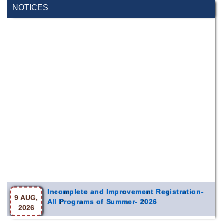
NOTICES
Incomplete and Improvement Registration-
9 AUG,
All Programs of Summer- 2026
2026