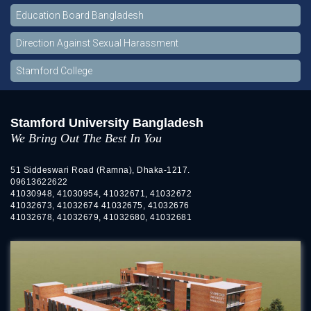
Education Board Bangladesh
Direction Against Sexual Harassment
Stamford College
Stamford University Bangladesh
We Bring Out The Best In You
51 Siddeswari Road (Ramna), Dhaka-1217.
09613622622
41030948, 41030954, 41032671, 41032672
41032673, 41032674 41032675, 41032676
41032678, 41032679, 41032680, 41032681