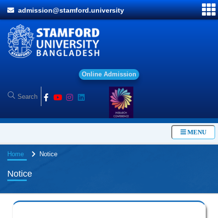
admission@stamford.university
O
n
l
i
n
e
A
d
m
i
s
s
i
o
n
MENU
Home
Notice
Notice