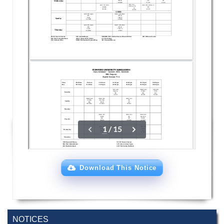
Download This Notice
NOTICES