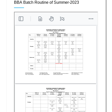
BBA Batch Routine of Summer-2023