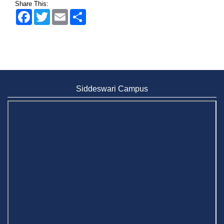
Share This:
Facebook
Twitter
Email
Share
Siddeswari Campus