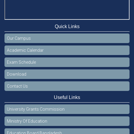
Quick Links
Our Campus
Academic Calendar
Exam Schedule
Download
Contact Us
Useful Links
University Grants Commission
Ministry Of Education
Education Board Bangladesh