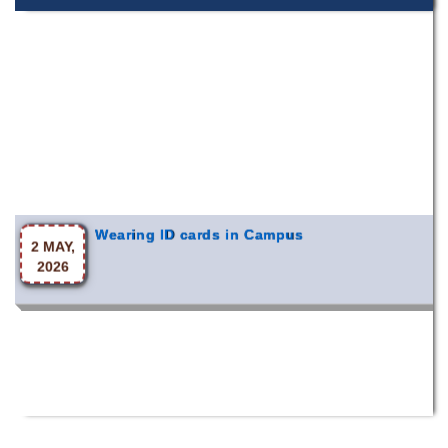
Wearing ID cards in Campus
2 MAY,
2026