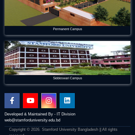
Permanent Campus
Siddeswari Campus
Developed & Maintained By - IT Division
web@stamforduniversity.edu.bd
Copyright © 2026. Stamford University Bangladesh || All rights