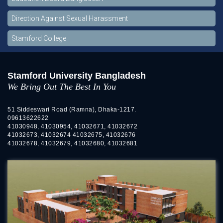
Direction Against Sexual Harassment
Stamford College
Stamford University Bangladesh
We Bring Out The Best In You
51 Siddeswari Road (Ramna), Dhaka-1217.
09613622622
41030948, 41030954, 41032671, 41032672
41032673, 41032674 41032675, 41032676
41032678, 41032679, 41032680, 41032681