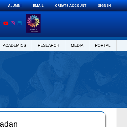
ALUMNI
EMAIL
CREATE ACCOUNT
SIGN IN
ACADEMICS
RESEARCH
MEDIA
PORTAL
madan