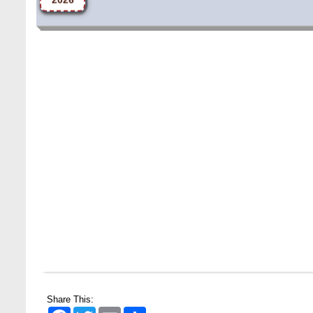
Share This:
Facebook
Twitter
Email
Share