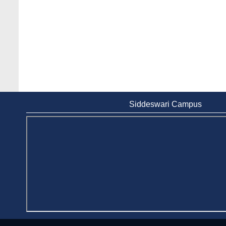
Siddeswari Campus