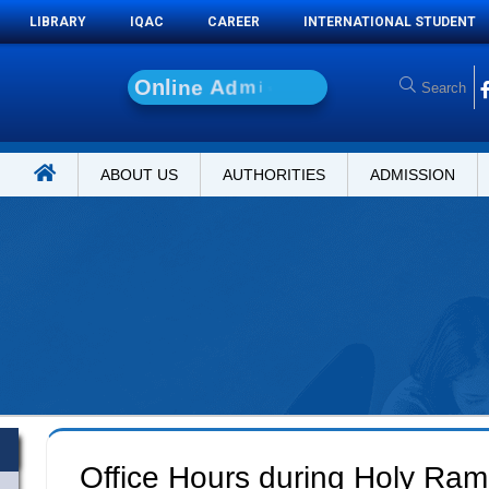
LIBRARY
IQAC
CAREER
INTERNATIONAL STUDENT
O
n
l
i
n
e
A
d
m
i
s
s
i
o
n
ABOUT US
AUTHORITIES
ADMISSION
Office Hours during Holy Ra