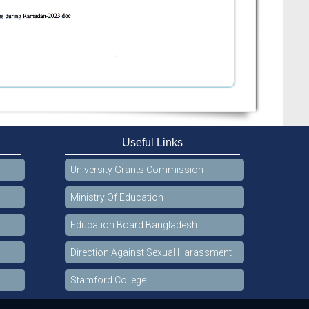
Useful Links
University Grants Commission
Ministry Of Education
Education Board Bangladesh
Direction Against Sexual Harassment
Stamford College