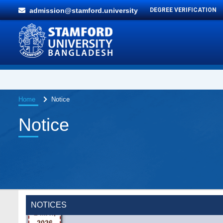
admission@stamford.university
DEGREE VERIFICATION
Home
Notice
Notice
Wearing ID cards in Campus
2 MAY,
NOTICES
2026