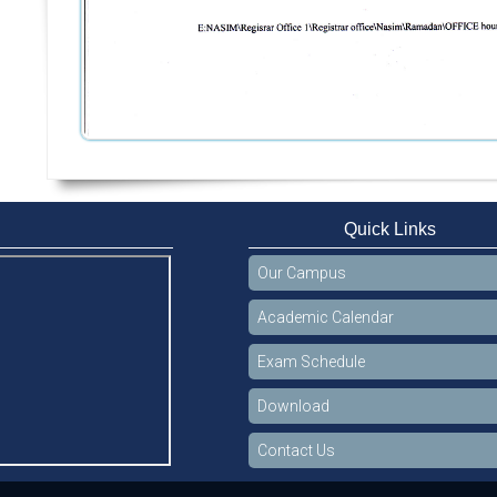
Quick Links
Our Campus
Academic Calendar
Exam Schedule
Download
Contact Us