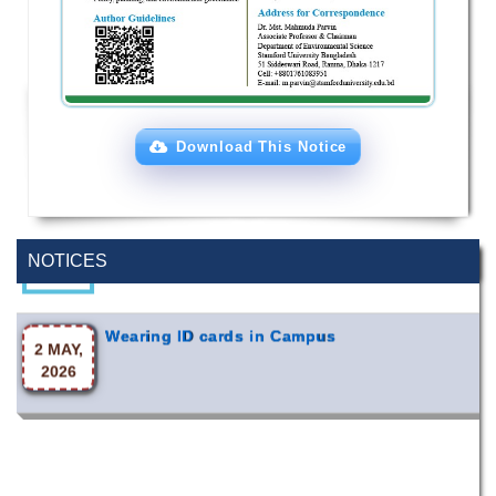
Download This Notice
Special Program on the Spirit of the July
2 AUG,
Revolution - 2024 (5th August 2026)
2026
NOTICES
Wearing ID cards in Campus
2 MAY,
2026