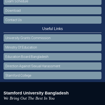
Exam Schedule
Download
Contact Us
Useful Links
University Grants Commission
Ministry Of Education
Education Board Bangladesh
Direction Against Sexual Harassment
Stamford College
Stamford University Bangladesh
We Bring Out The Best In You