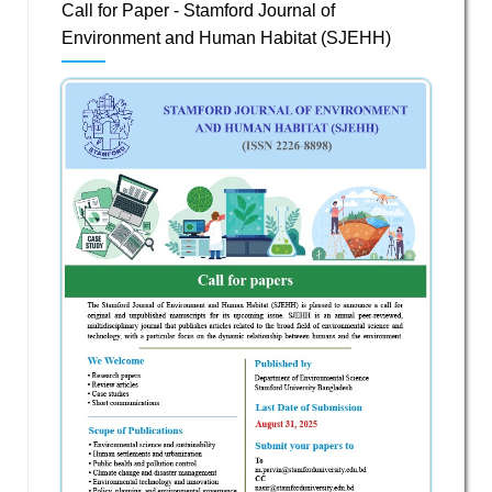
Call for Paper - Stamford Journal of
Environment and Human Habitat (SJEHH)