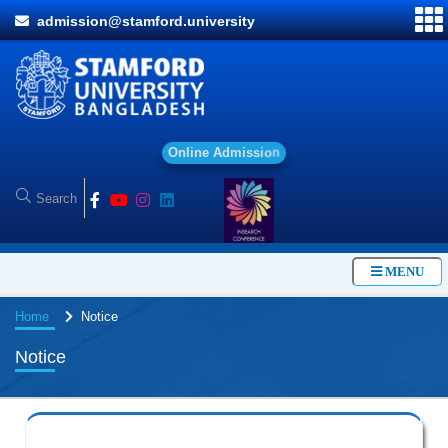
admission@stamford.university
O
n
l
i
n
e
A
d
m
i
s
s
i
o
n
MENU
Home
Notice
Notice