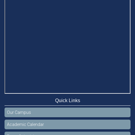
Quick Links
Our Campus
Academic Calendar