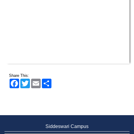
Share This:
Facebook
Twitter
Email
Share
Siddeswari Campus