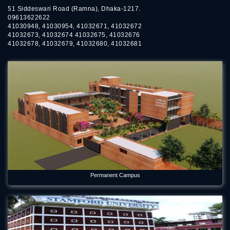
51 Siddeswari Road (Ramna), Dhaka-1217.
09613622622
41030948, 41030954, 41032671, 41032672
41032673, 41032674 41032675, 41032676
41032678, 41032679, 41032680, 41032681
Permanent Campus