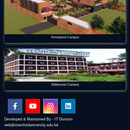
Permanent Campus
Siddeswari Campus
Developed & Maintained By - IT Division
web@stamforduniversity.edu.bd