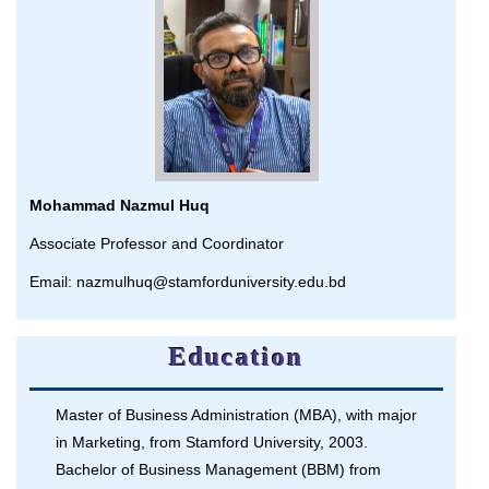
Mohammad Nazmul Huq
Associate Professor and Coordinator
Email: nazmulhuq@stamforduniversity.edu.bd
Education
Master of Business Administration (MBA), with major
in Marketing, from Stamford University, 2003.
Bachelor of Business Management (BBM) from