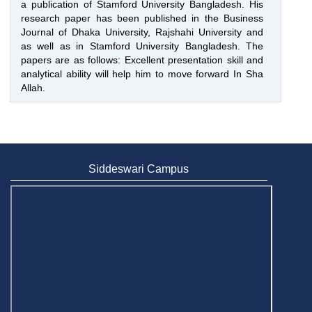
a publication of Stamford University Bangladesh. His
research paper has been published in the Business
Journal of Dhaka University, Rajshahi University and
as well as in Stamford University Bangladesh. The
papers are as follows: Excellent presentation skill and
analytical ability will help him to move forward In Sha
Allah.
Siddeswari Campus