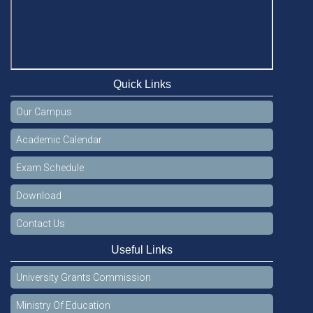
Quick Links
Our Campus
Academic Calendar
Exam Schedule
Download
Contact Us
Useful Links
University Grants Commission
Ministry Of Education