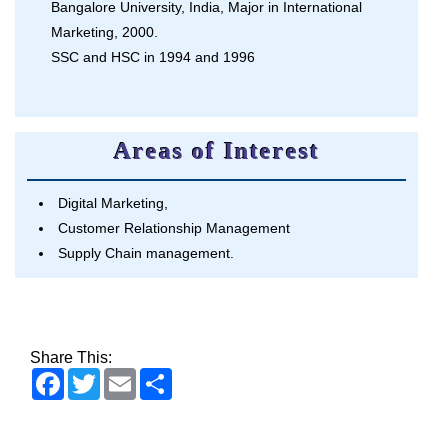
Bangalore University, India, Major in International
Marketing, 2000.
SSC and HSC in 1994 and 1996
Areas of Interest
Digital Marketing,
Customer Relationship Management
Supply Chain management.
Share This:
Facebook
Twitter
Email
Share