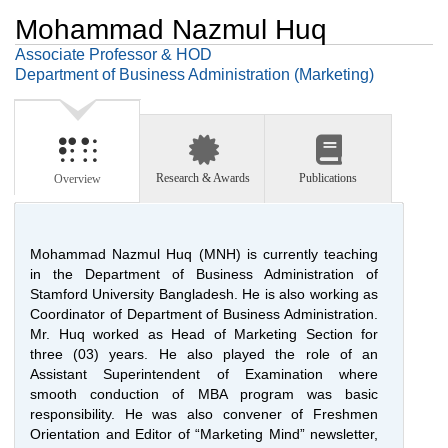
Mohammad Nazmul Huq
Associate Professor & HOD
Department of Business Administration (Marketing)
Research & Awards
Publications
Overview
Mohammad Nazmul Huq (MNH) is currently teaching
in the Department of Business Administration of
Stamford University Bangladesh. He is also working as
Coordinator of Department of Business Administration.
Mr. Huq worked as Head of Marketing Section for
three (03) years. He also played the role of an
Assistant Superintendent of Examination where
smooth conduction of MBA program was basic
responsibility. He was also convener of Freshmen
Orientation and Editor of “Marketing Mind” newsletter,