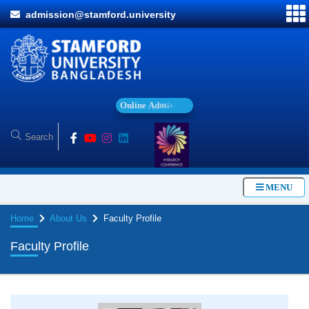
admission@stamford.university
O
n
l
i
n
e
A
d
m
i
s
s
i
o
n
MENU
Home
About Us
Faculty Profile
Faculty Profile