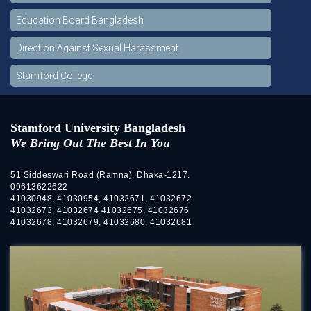
Education Board Bangladesh
Direction Against Sexual Harassment
Stamford College
Stamford University Bangladesh
We Bring Out The Best In You
51 Siddeswari Road (Ramna), Dhaka-1217.
09613622622
41030948, 41030954, 41032671, 41032672
41032673, 41032674 41032675, 41032676
41032678, 41032679, 41032680, 41032681