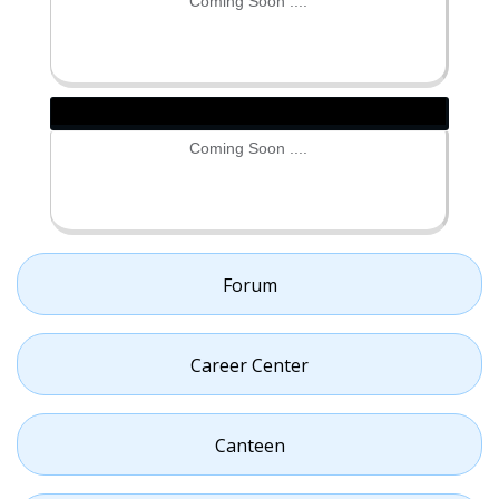
Coming Soon ....
Coming Soon ....
Forum
Career Center
Canteen