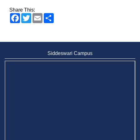
Share This:
Facebook
Twitter
Email
Share
Siddeswari Campus