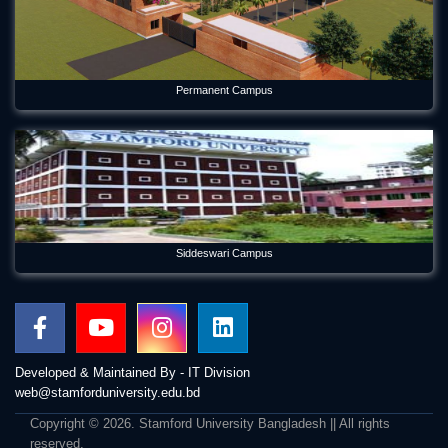
Permanent Campus
Siddeswari Campus
Developed & Maintained By - IT Division
web@stamforduniversity.edu.bd
Copyright © 2026. Stamford University Bangladesh || All rights
reserved.