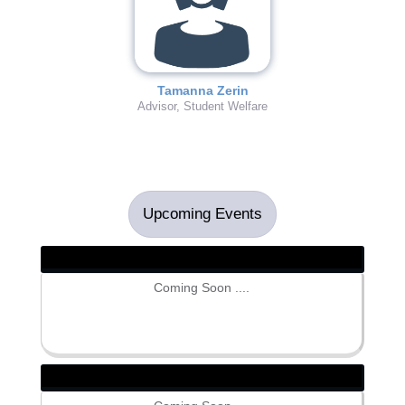
Tamanna Zerin
Advisor, Student Welfare
Upcoming Events
Coming Soon ....