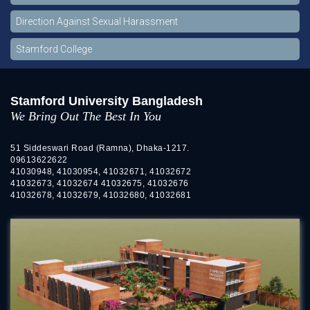
Direction Against Sexual Harassment
Stamford College
Stamford University Bangladesh
We Bring Out The Best In You
51 Siddeswari Road (Ramna), Dhaka-1217.
09613622622
41030948, 41030954, 41032671, 41032672
41032673, 41032674 41032675, 41032676
41032678, 41032679, 41032680, 41032681