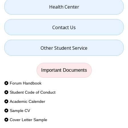
Health Center
Contact Us
Other Student Service
Important Documents
Forum Handbook
Student Code of Conduct
Academic Calender
Sample CV
Cover Letter Sample