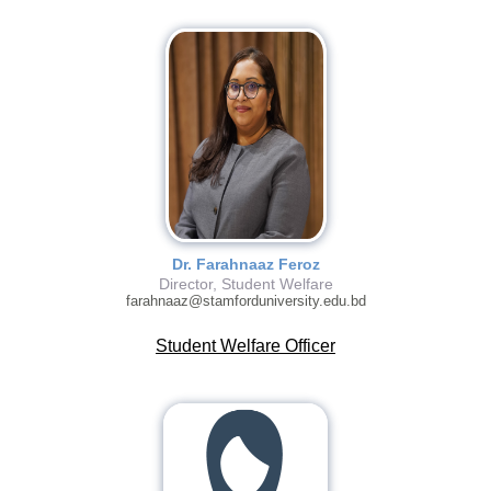
Dr. Farahnaaz Feroz
Director, Student Welfare
farahnaaz@stamforduniversity.edu.bd
Student Welfare Officer