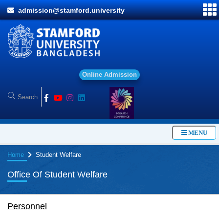
admission@stamford.university
O
n
l
i
n
e
A
d
m
i
s
s
i
o
n
MENU
Home
Student Welfare
Office Of Student Welfare
Personnel