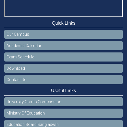
Quick Links
Our Campus
Academic Calendar
Exam Schedule
Download
Contact Us
Useful Links
University Grants Commission
Ministry Of Education
Education Board Bangladesh