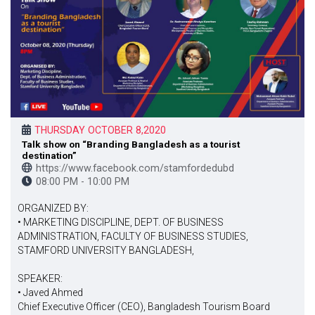
THURSDAY OCTOBER 8,2020
Talk show on “Branding Bangladesh as a tourist
destination”
https://www.facebook.com/stamfordedubd
08:00 PM - 10:00 PM
ORGANIZED BY:
• MARKETING DISCIPLINE, DEPT. OF BUSINESS
ADMINISTRATION, FACULTY OF BUSINESS STUDIES,
STAMFORD UNIVERSITY BANGLADESH,
SPEAKER:
• Javed Ahmed
Chief Executive Officer (CEO), Bangladesh Tourism Board