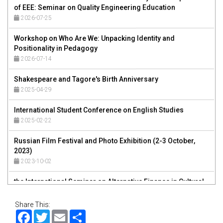
2026-07-25
Workshop on Who Are We: Unpacking Identity and
Positionality in Pedagogy
2026-07-14
Shakespeare and Tagore's Birth Anniversary
2025-04-29
International Student Conference on English Studies
2025-02-22
Russian Film Festival and Photo Exhibition (2-3 October,
2023)
2023-10-02
the International Seminar on Alternative Finance in Cultural
and Creative Industries
2023-01-04
Share This:
8th International Research Conference on Governance in
Facebook
Twitter
Email
Share
Society, Business and Environment