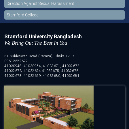
Direction Against Sexual Harassment
Stamford College
Stamford University Bangladesh
We Bring Out The Best In You
51 Siddeswari Road (Ramna), Dhaka-1217.
09613622622
41030948, 41030954, 41032671, 41032672
41032673, 41032674 41032675, 41032676
41032678, 41032679, 41032680, 41032681