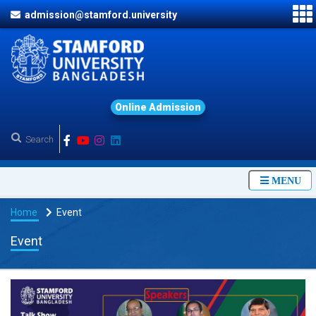
admission@stamford.university
O
n
l
i
n
e
A
d
m
i
s
s
i
o
n
MENU
Home
Event
Event