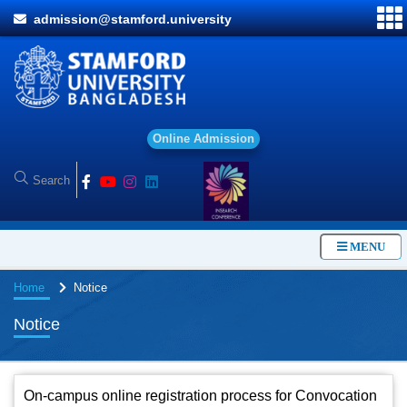
admission@stamford.university
O
n
l
i
n
e
A
d
m
i
s
s
i
o
n
MENU
Home
Notice
Notice
On-campus online registration process for Convocation