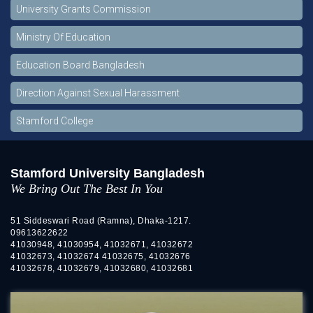
University Grants Commission
Ministry Of Education
Education Board Bangladesh
Direction Against Sexual Harassment
Stamford College
Stamford University Bangladesh
We Bring Out The Best In You
51 Siddeswari Road (Ramna), Dhaka-1217.
09613622622
41030948, 41030954, 41032671, 41032672
41032673, 41032674 41032675, 41032676
41032678, 41032679, 41032680, 41032681