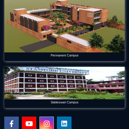
Permanent Campus
Siddeswari Campus