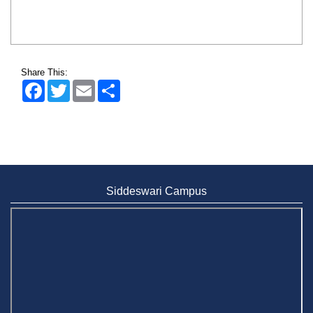
Share This:
Facebook
Twitter
Email
Share
Siddeswari Campus