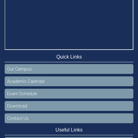
Quick Links
Our Campus
Academic Calendar
Exam Schedule
Download
Contact Us
Useful Links