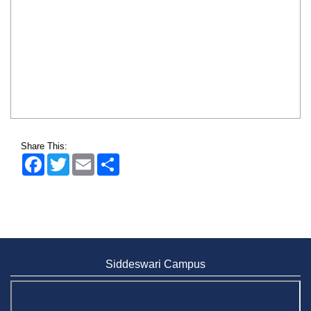
Share This:
Facebook
Twitter
Email
Share
Siddeswari Campus