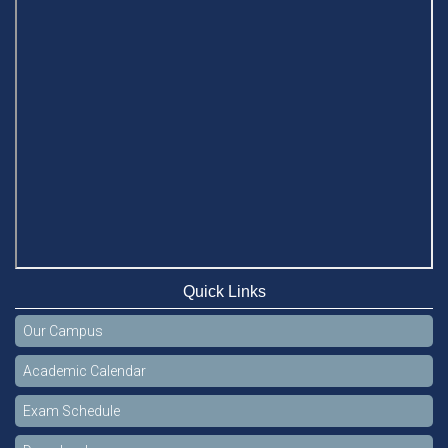
Quick Links
Our Campus
Academic Calendar
Exam Schedule