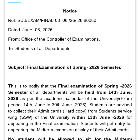
Notice
Ref: SUB/EXAM/FINAL-03 06 /26/ 28 80060
Dated: June- 03, 2026
From: Office of the Controller of Examinations.
To: Students of all Departments.
Subject: Final Examination of Spring- 2026 Semester.
This is to notify that the
Final examination
of Spring -2026
Semester
of all departments will be
held from 14
th
June,
2026
as per the academic calendar of the University(Exam
period: 14
th
June to 30
th
June -2026). Students are advised
to collect their Admit cards (Hard copy) from Students service
wing (SSW) of the University
within 13
th
June -2026
for
appearing in the Final examination. Students will get entry for
appearing the Midterm exams on display of their Admit cards.
No student will be allowed to sit for the Midterm