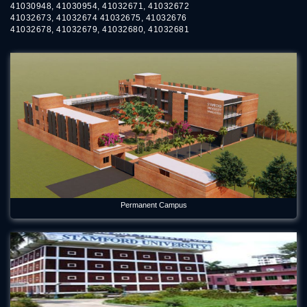
41030948, 41030954, 41032671, 41032672
41032673, 41032674 41032675, 41032676
41032678, 41032679, 41032680, 41032681
Permanent Campus