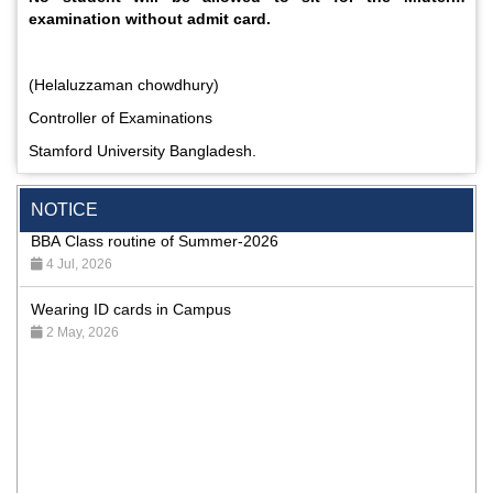
examination without admit card.
(Helaluzzaman chowdhury)
Controller of Examinations
Incomplete and Improvement Registration- All Programs of
Summer- 2026
Stamford University Bangladesh.
9 Aug, 2026
NOTICE
BBA Class routine of Summer-2026
4 Jul, 2026
Wearing ID cards in Campus
2 May, 2026