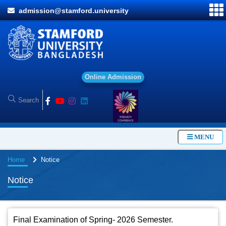
admission@stamford.university
O
n
l
i
n
e
A
d
m
i
s
s
i
o
n
MENU
Home
Notice
Notice
Final Examination of Spring- 2026 Semester.