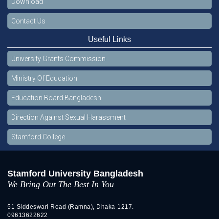
Download
Contact Us
Useful Links
University Grants Commission
Ministry Of Education
Education Board Bangladesh
Direction Against Sexual Harassment
Stamford College
Stamford University Bangladesh
We Bring Out The Best In You
51 Siddeswari Road (Ramna), Dhaka-1217.
09613622622