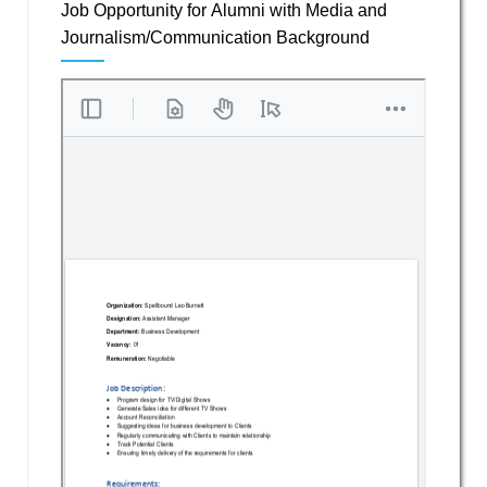
Job Opportunity for Alumni with Media and
Journalism/Communication Background