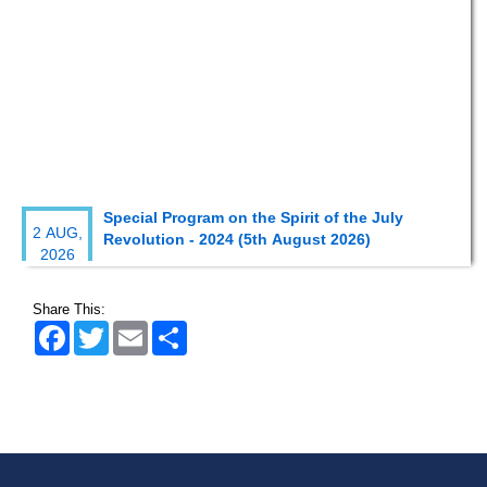
Special Program on the Spirit of the July
2 AUG,
Revolution - 2024 (5th August 2026)
2026
Wearing ID cards in Campus
2 MAY,
Share This:
2026
Facebook
Twitter
Email
Share