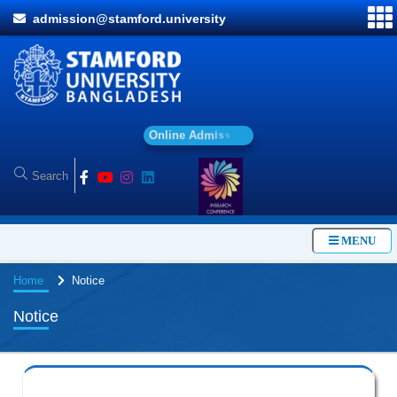
admission@stamford.university
O
n
l
i
n
e
A
d
m
i
s
s
i
o
n
MENU
Home
Notice
Notice