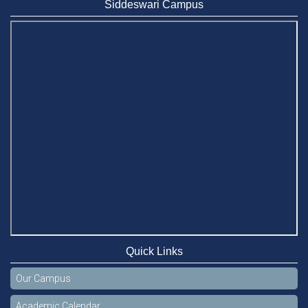
Siddeswari Campus
Quick Links
Our Campus
Academic Calendar