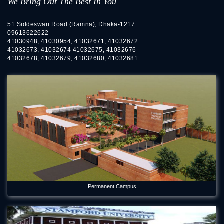
We Bring Out The Best In You
51 Siddeswari Road (Ramna), Dhaka-1217.
09613622622
41030948, 41030954, 41032671, 41032672
41032673, 41032674 41032675, 41032676
41032678, 41032679, 41032680, 41032681
Permanent Campus