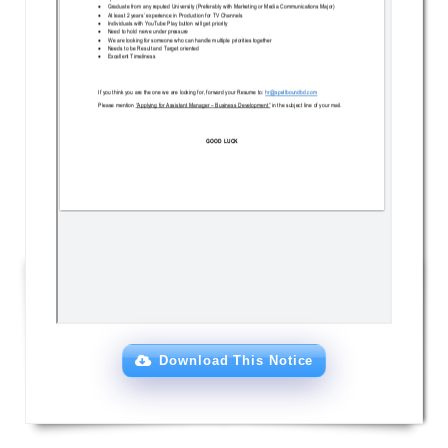
Download This Notice