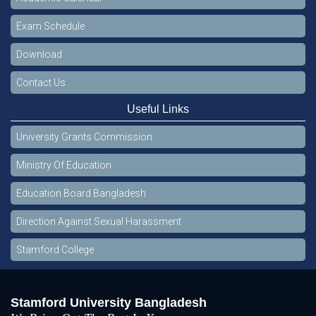
Exam Schedule
Download
Contact Us
Useful Links
University Grants Commission
Ministry Of Education
Education Board Bangladesh
Direction Against Sexual Harassment
Stamford College
Stamford University Bangladesh