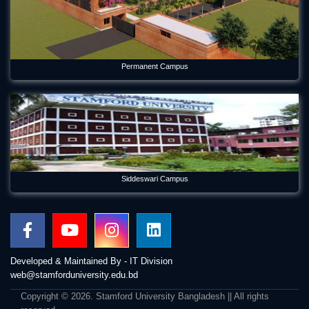
Permanent Campus
Siddeswari Campus
Developed & Maintained By - IT Division
web@stamforduniversity.edu.bd
Copyright © 2026. Stamford University Bangladesh || All rights