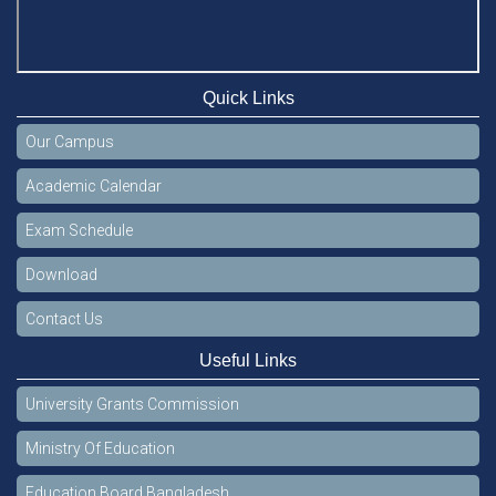
Quick Links
Our Campus
Academic Calendar
Exam Schedule
Download
Contact Us
Useful Links
University Grants Commission
Ministry Of Education
Education Board Bangladesh