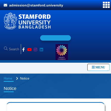
admission@stamford.university
O
n
l
i
MENU
Home
Notice
Notice