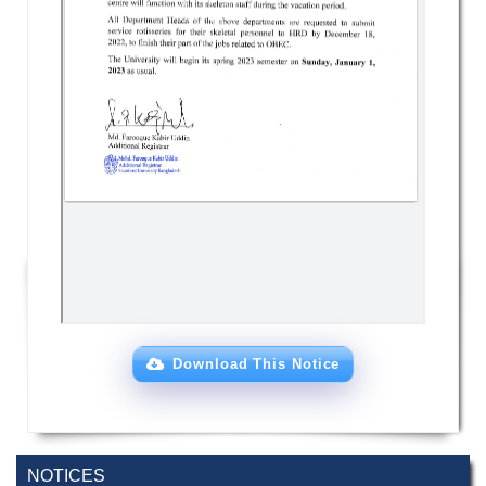
Download This Notice
NOTICES