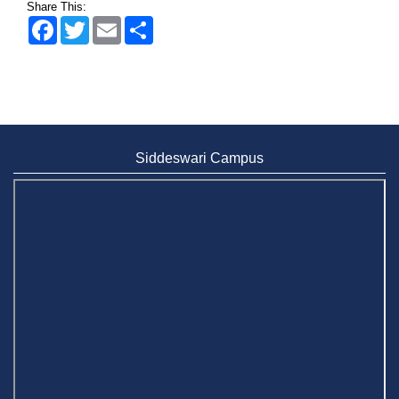
Share This:
Facebook
Twitter
Email
Share
Siddeswari Campus