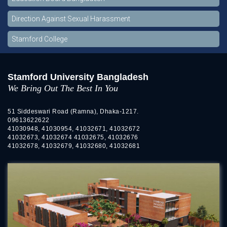
Direction Against Sexual Harassment
Stamford College
Stamford University Bangladesh
We Bring Out The Best In You
51 Siddeswari Road (Ramna), Dhaka-1217.
09613622622
41030948, 41030954, 41032671, 41032672
41032673, 41032674 41032675, 41032676
41032678, 41032679, 41032680, 41032681