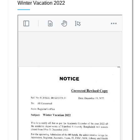
Winter Vacation 2022