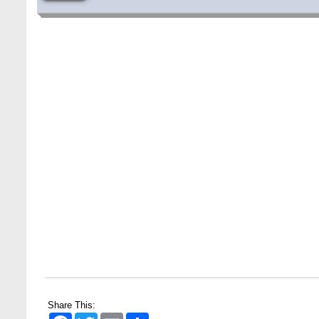
Share This:
Facebook
Twitter
Email
Share