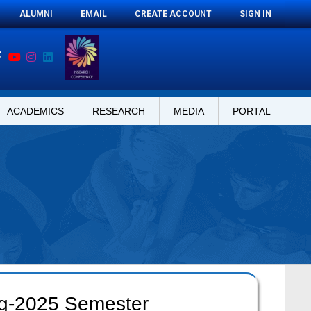
ALUMNI
EMAIL
CREATE ACCOUNT
SIGN IN
ACADEMICS
RESEARCH
MEDIA
PORTAL
ng-2025 Semester