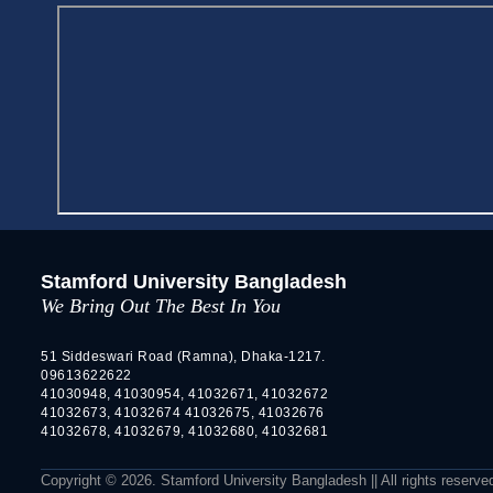
Stamford University Bangladesh
We Bring Out The Best In You
51 Siddeswari Road (Ramna), Dhaka-1217.
09613622622
41030948, 41030954, 41032671, 41032672
41032673, 41032674 41032675, 41032676
41032678, 41032679, 41032680, 41032681
Copyright © 2026. Stamford University Bangladesh || All rights reserve