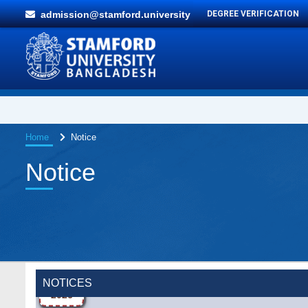
admission@stamford.university
DEGREE VERIFICATION
Home
Notice
Notice
Wearing ID cards in Campus
2 MAY,
2026
NOTICES