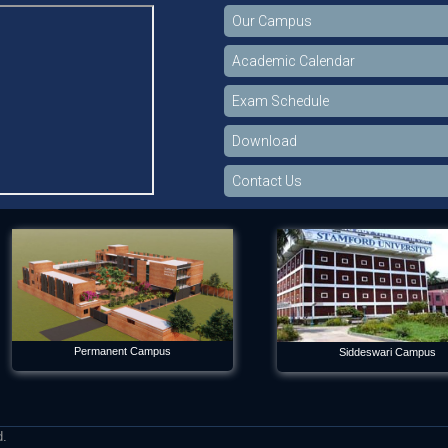
Our Campus
Academic Calendar
Exam Schedule
Download
Contact Us
Permanent Campus
Siddeswari Campus
d.