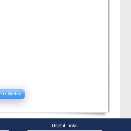
his Notice
Useful Links