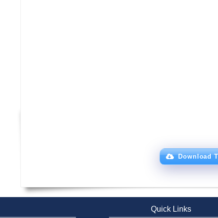
Download T
Quick Links