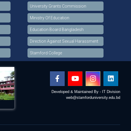
University Grants Commission
Ministry Of Education
Education Board Bangladesh
Direction Against Sexual Harassment
Stamford College
Developed & Maintained By - IT Division
web@stamforduniversity.edu.bd