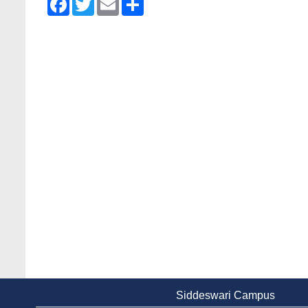
Siddeswari Campus