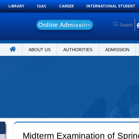
LIBRARY
IQAC
CAREER
INTERNATIONAL STUDENT
O
n
l
i
n
e
A
d
m
i
s
s
i
o
n
ABOUT US
AUTHORITIES
ADMISSION
Midterm Examination of Spri