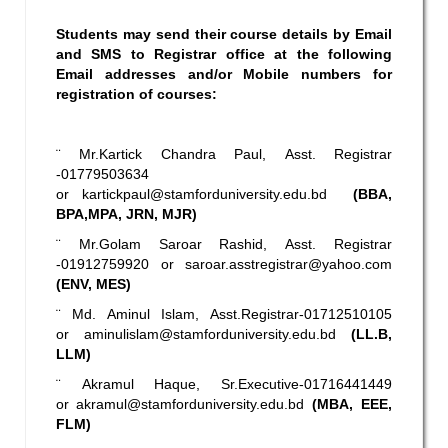
Students may send their course details by Email
and SMS to Registrar office at the following
Email addresses and/or Mobile numbers for
registration of courses:
¨ Mr.Kartick Chandra Paul, Asst. Registrar
-01779503634
or
kartickpaul@stamforduniversity.edu.bd
(BBA,
BPA,MPA, JRN, MJR)
¨ Mr.Golam Saroar Rashid, Asst. Registrar
-01912759920 or
saroar.asstregistrar@yahoo.com
(ENV, MES)
¨ Md. Aminul Islam, Asst.Registrar-01712510105
or
aminulislam@stamforduniversity.edu.bd
(LL.B,
LLM)
¨ Akramul Haque, Sr.Executive-01716441449
or
akramul@stamforduniversity.edu.bd
(MBA, EEE,
FLM)