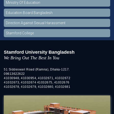
Ministry Of Education
Education Board Bangladesh
Direction Against Sexual Harassment
Stamford College
Stamford University Bangladesh
We Bring Out The Best In You
51 Siddeswari Road (Ramna), Dhaka-1217.
09613622622
41030948, 41030954, 41032671, 41032672
41032673, 41032674 41032675, 41032676
41032678, 41032679, 41032680, 41032681