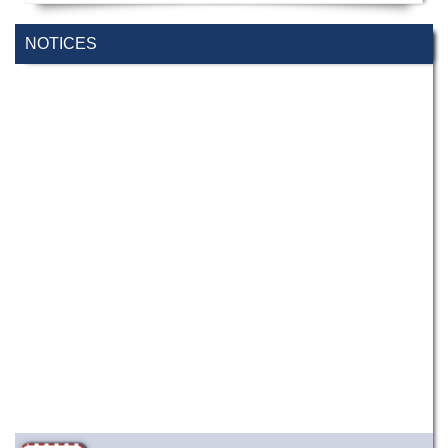
NOTICES
Wearing ID cards in Campus
2 MAY,