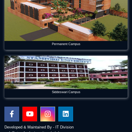
Permanent Campus
Siddeswari Campus
Developed & Maintained By - IT Division