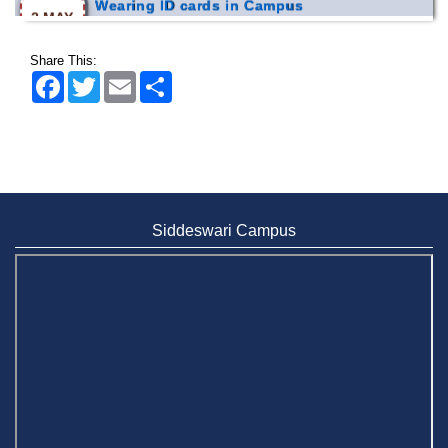
2026
Share This:
Facebook
Twitter
Email
Share
Siddeswari Campus