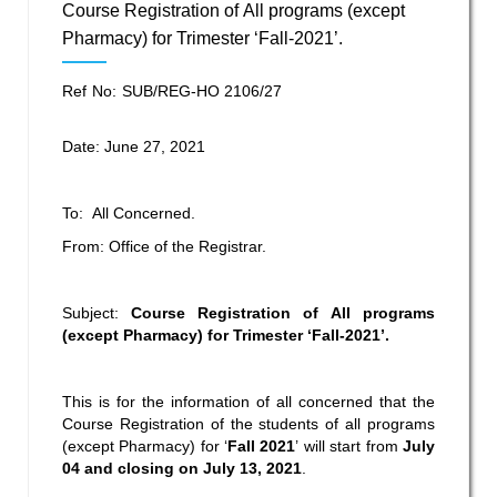
Course Registration of All programs (except
Pharmacy) for Trimester ‘Fall-2021’.
Ref No: SUB/REG-HO 2106/27
Date: June 27, 2021
To: All Concerned.
From: Office of the Registrar.
Subject:
Course Registration of All programs
(except Pharmacy) for Trimester ‘Fall-2021’.
This is for the information of all concerned that the
Course Registration of the students of all programs
(except Pharmacy) for ‘
Fall 2021
’ will start from
July
04 and closing on July 13, 2021
.