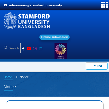
admission@stamford.university
O
n
l
i
n
e
A
d
m
i
s
s
i
o
n
MENU
Home
Notice
Notice