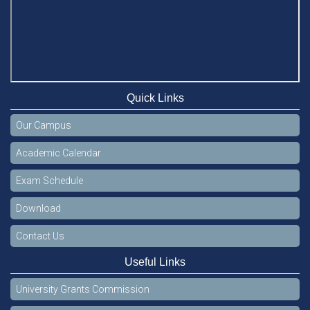
Quick Links
Our Campus
Academic Calendar
Exam Schedule
Download
Contact Us
Useful Links
University Grants Commission