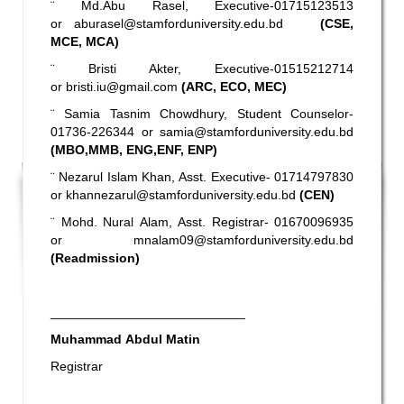
¨ Md.Abu Rasel, Executive-01715123513
or
aburasel@stamforduniversity.edu.bd
(CSE,
MCE, MCA)
¨ Bristi Akter, Executive-01515212714
or
bristi.iu@gmail.com
(ARC, ECO, MEC)
¨ Samia Tasnim Chowdhury, Student Counselor-
01736-226344 or
samia@stamforduniversity.edu.bd
(MBO,MMB, ENG,ENF, ENP)
¨ Nezarul Islam Khan, Asst. Executive- 01714797830
or
khannezarul@stamforduniversity.edu.bd
(CEN)
¨ Mohd. Nural Alam, Asst. Registrar- 01670096935
or
mnalam09@stamforduniversity.edu.bd
(Readmission)
___________________________
Muhammad Abdul Matin
Registrar