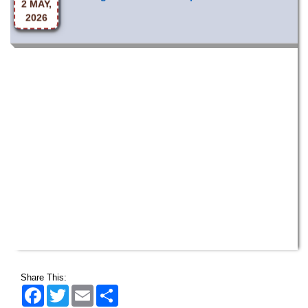
2026
Share This:
Facebook
Twitter
Email
Share