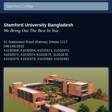
Stamford College
Stamford University Bangladesh
We Bring Out The Best In You
51 Siddeswari Road (Ramna), Dhaka-1217.
09613622622
41030948, 41030954, 41032671, 41032672
41032673, 41032674 41032675, 41032676
41032678, 41032679, 41032680, 41032681