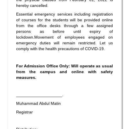
hereby cancelled.
Essential emergency services including registration
of courses for the students will be provided online
from the office desks through a few assigned
persons as before until expiry of
lockdown.Movement of employees engaged on
emergency duties will remain restricted. Let us
comply with the health precautions of COVID-19.
For Admission Office Only:
Will operate as usual
from the campus and online with safety
measures.
____________________.
Muhammad Abdul Matin
Registrar