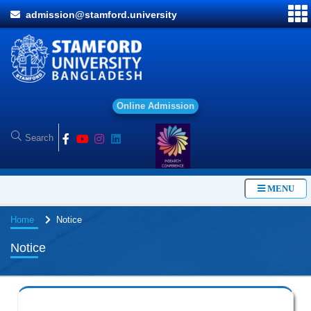
admission@stamford.university
O
n
l
i
n
e
A
d
m
i
s
s
i
o
n
MENU
Home
Notice
Notice