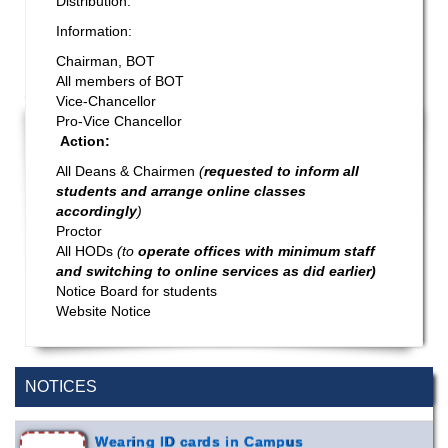
Distribution:
Information:
Chairman, BOT
All members of BOT
Vice-Chancellor
Pro-Vice Chancellor
Action:
All Deans & Chairmen
(
requested to inform all
students and arrange online classes
accordingly
)
Proctor
All HODs
(to
operate offices with minimum staff
and switching to online services as did earlier)
Notice Board for students
Website Notice
Special Program on the Spirit of the July
2 AUG,
Revolution - 2024 (5th August 2026)
2026
NOTICES
Wearing ID cards in Campus
2 MAY,