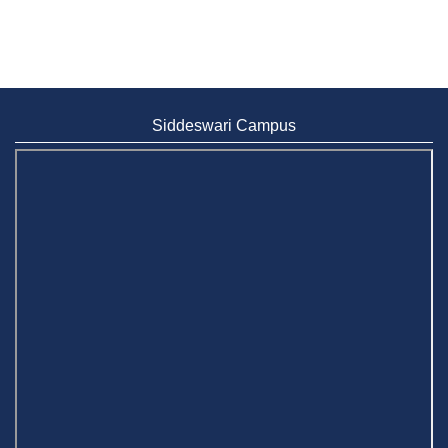
Siddeswari Campus