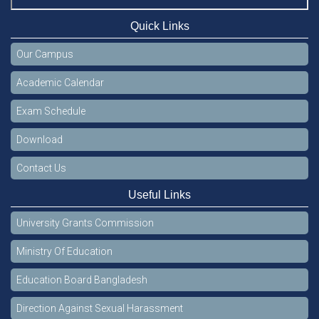
Quick Links
Our Campus
Academic Calendar
Exam Schedule
Download
Contact Us
Useful Links
University Grants Commission
Ministry Of Education
Education Board Bangladesh
Direction Against Sexual Harassment