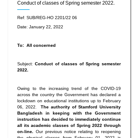
Conduct of classes of Spring semester 2022.
Ref: SUB/REG-HO 2201/22 06
Date: January 22, 2022
To: All concerned
Subject:
Conduct of classes of Spring semester
2022.
Owing to the increasing trend of the COVID-19
across the country the Government has declared a
lockdown on educational institutions up to February
06, 2022.
The authority of Stamford University
Bangladesh in keeping with the Government
instruction has decided to immediately continue
all its academic classes of Spring 2022 through
on-line.
Our previous notice relating to reopening
the physical classes from February 01, 2022 is