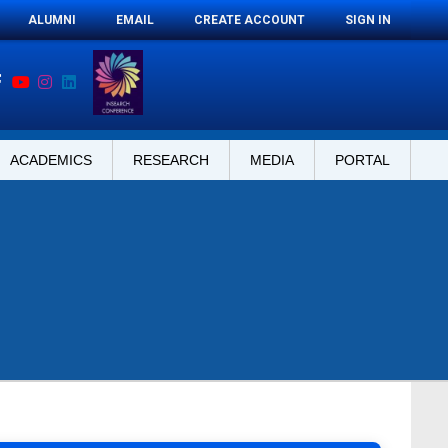
ALUMNI
EMAIL
CREATE ACCOUNT
SIGN IN
ACADEMICS
RESEARCH
MEDIA
PORTAL