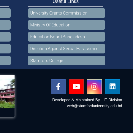
Useful Links
University Grants Commission
Ministry Of Education
Education Board Bangladesh
Direction Against Sexual Harassment
Stamford College
Developed & Maintained By - IT Division
web@stamforduniversity.edu.bd