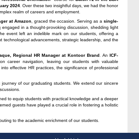
uary 2024
. Over these two insightful days, we had the honor
complex realm of careers and employment.
ager at Amazon
, graced the occasion. Serving as a
single-
q engaged in a thought-provoking discussion, shedding light
e event left an indelible mark on our students, offering a
ut technological advancements, strategic leadership, and the
que, Regional HR Manager at Kontoor Brand
. An
ICF-
on career navigation, leaving our students with valuable
nto effective HR practices, the significance of professional
journey of our graduating students. We extend our sincere
scussions.
med to equip students with practical knowledge and a deeper
ed guests have played a crucial role in fostering a holistic
ributing to the academic enrichment of our students.