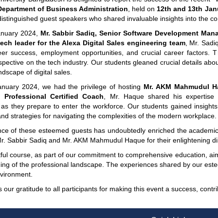
Department of Business Administration
, held on
12th and 13th Jan
 distinguished guest speakers who shared invaluable insights into the 
anuary 2024,
Mr. Sabbir Sadiq, Senior Software Development Man
ech leader for the Alexa Digital Sales engineering team
, Mr. Sadi
eer success, employment opportunities, and crucial career factors. Th
pective on the tech industry. Our students gleaned crucial details abo
ndscape of digital sales.
nuary 2024, we had the privilege of hosting
Mr. AKM Mahmudul Ha
d Professional Certified Coach
, Mr. Haque shared his expertise 
s they prepare to enter the workforce. Our students gained insights i
nd strategies for navigating the complexities of the modern workplace.
ce of these esteemed guests has undoubtedly enriched the academic 
Mr. Sabbir Sadiq and Mr. AKM Mahmudul Haque for their enlightening di
htful course, as part of our commitment to comprehensive education, ai
ng of the professional landscape. The experiences shared by our esteem
nvironment.
our gratitude to all participants for making this event a success, cont