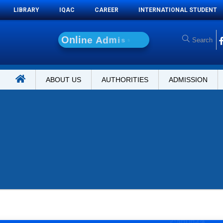
LIBRARY
IQAC
CAREER
INTERNATIONAL STUDENT
O
n
l
i
n
e
A
d
m
i
s
s
i
o
n
ABOUT US
AUTHORITIES
ADMISSION