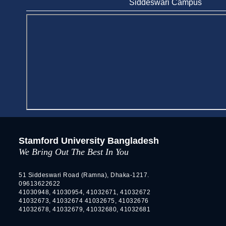
Siddeswari Campus
Stamford University
Jun 11, 2026
Case Analysis of Brand Promotion and
Selling Strategies of Renowned Companies
Jun 11, 2026
Celebration of the 19th Founding
Anniversary of Stamford University
Bangladesh
Jan 7, 2021
Congratulations and Warm Regards to
Stamford University Bangladesh
Dhaka University's New Leaders
We Bring Out The Best In You
Mar 6, 2024
Department of Film and Media Studies
51 Siddeswari Road (Ramna), Dhaka-1217.
09613622622
Organizes Freshers’ Orientation Program
41030948, 41030954, 41032671, 41032672
May 17, 2026
41032673, 41032674 41032675, 41032676
41032678, 41032679, 41032680, 41032681
Department of Public Administration,