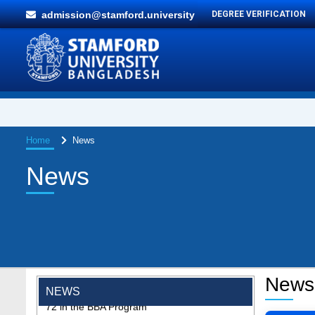
admission@stamford.university
DEGREE VERIFICATION
Home
News
News
"Professional Orientation" course of Batch
News
72 in the BBA Program
NEWS
Jan 26, 2024