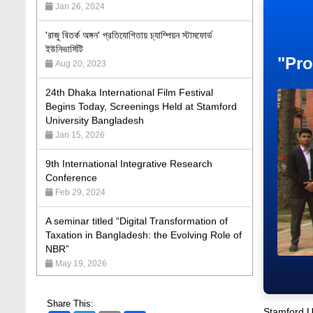
'রাজু বিতর্ক অঙ্গন' প্রতিযোগিতায় চ্যাম্পিয়ন স্টামফোর্ড
ইউনিভার্সিটি
Aug 20, 2023
"Pro
24th Dhaka International Film Festival
Begins Today, Screenings Held at Stamford
University Bangladesh
Jan 15, 2026
9th International Integrative Research
Conference
Feb 29, 2024
A seminar titled “Digital Transformation of
Taxation in Bangladesh: the Evolving Role of
NBR”
May 19, 2026
Academic Excellence Award 2023 and Quiz
Competition, Spring 2023: Dept. of Law
Jun 4, 2023
Share This:
Stamford Un