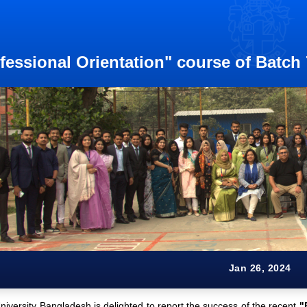
fessional Orientation" course of Batch
Jan 26, 2024
iversity Bangladesh is delighted to report the success of the recent
"