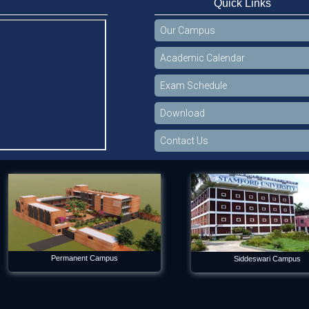
Quick Links
Our Campus
Academic Calendar
Exam Schedule
Download
Contact Us
Permanent Campus
Siddeswari Campus