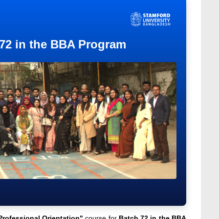
 72 in the BBA Program
Professional Orientation"
course for
Batch 72 in the BBA