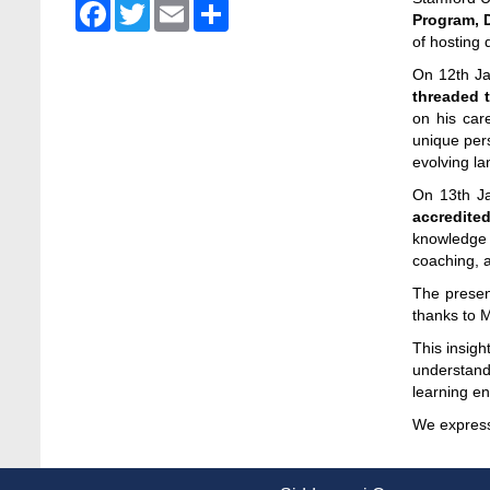
Facebook
Twitter
Email
Share
Admission Fair Spring 2026 underway at
Program, 
Stamford University Bangladesh
of hosting
Jan 4, 2026
On 12th J
threaded t
Admission Fair Summer 2026 underway at
on his car
Stamford University Bangladesh
unique pers
Jul 14, 2026
evolving la
On 13th Ja
Admission Week Summer 2025” Underway
accredite
at Stamford University Bangladesh
knowledge a
Jun 19, 2025
coaching, a
BUBT Vice-Chancellor Pays Courtesy Call
The presen
on Stamford VC
thanks to 
Jun 11, 2026
This insig
understandi
BUFT, Stamford VCs meet to strengthen
learning e
academic collaboration
Apr 6, 2026
We express 
Business Law Poster Exhibition Highlights
Innovation and Practical Legal Insight at