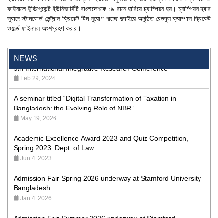
ফাইনালে ইন্ডিপেন্ডেন্ট ইউনিভার্সিটি বাংলাদেশকে ১৯ রানে হারিয়ে চ্যাম্পিয়ন হয়। চ্যাম্পিয়ন হবার
24th Dhaka International Film Festival Begins Today,
সুবাদে স্টামফোর্ড সেন্ট্রাল ক্রিকেট টিম সুযোগ পাচ্ছে দুবাইয়ে অনুষ্ঠিত রেডবুল ক্যাম্পাস ক্রিকেট
Screenings Held at Stamford University Bangladesh
ওয়ার্ল্ড ফাইনালে অংশগ্রহণ করার।
Jan 15, 2026
9th International Integrative Research Conference
NEWS
Feb 29, 2024
A seminar titled “Digital Transformation of Taxation in
Bangladesh: the Evolving Role of NBR”
May 19, 2026
Academic Excellence Award 2023 and Quiz Competition,
Spring 2023: Dept. of Law
Jun 4, 2023
Admission Fair Spring 2026 underway at Stamford University
Bangladesh
Jan 4, 2026
Admission Fair Summer 2026 underway at Stamford
University Bangladesh