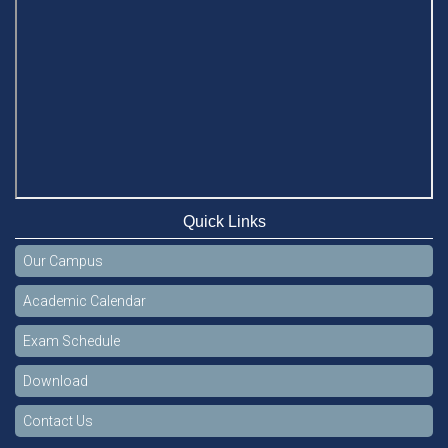
Celebration of the 19th Founding Anniversary of Stamford
University Bangladesh
Jan 7, 2021
Congratulations and Warm Regards to Dhaka University's
New Leaders
Mar 6, 2024
Department of Film and Media Studies Organizes Freshers’
Orientation Program
May 17, 2026
Quick Links
Department of Public Administration, Stamford University
Our Campus
Bangladesh Arranged a Day-long Field Visit on 19th May
2026
Academic Calendar
Jun 3, 2026
Exam Schedule
Dr. M Feroze Ahmed handed over 22 books to Stamford
University Library
Download
Feb 9, 2024
Contact Us
Dr. Sharif N AS-Saber appointed Vice-Chancellor of Stamford