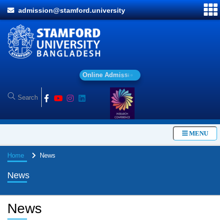
admission@stamford.university
O
n
l
i
n
e
A
d
m
i
s
s
i
o
n
MENU
Home
News
News
News