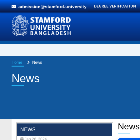
admission@stamford.university
DEGREE VERIFICATION
Home
News
News
"Professional Orientation" course of Batch
72 in the BBA Program
News
Jan 26, 2024
NEWS