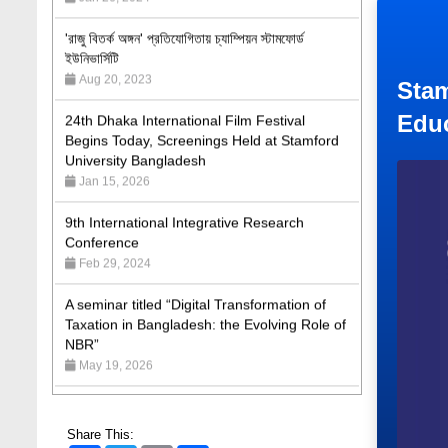
'রাজু বিতর্ক অঙ্গন' প্রতিযোগিতায় চ্যাম্পিয়ন স্টামফোর্ড
ইউনিভার্সিটি
Aug 20, 2023
24th Dhaka International Film Festival
Stam
Begins Today, Screenings Held at Stamford
Edu
University Bangladesh
Jan 15, 2026
9th International Integrative Research
Conference
Feb 29, 2024
A seminar titled “Digital Transformation of
Taxation in Bangladesh: the Evolving Role of
NBR”
May 19, 2026
Academic Excellence Award 2023 and Quiz
Competition, Spring 2023: Dept. of Law
Jun 4, 2023
Share This: