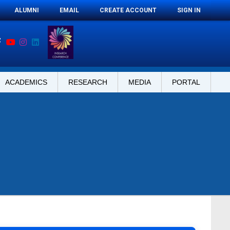
ALUMNI
EMAIL
CREATE ACCOUNT
SIGN IN
ACADEMICS
RESEARCH
MEDIA
PORTAL