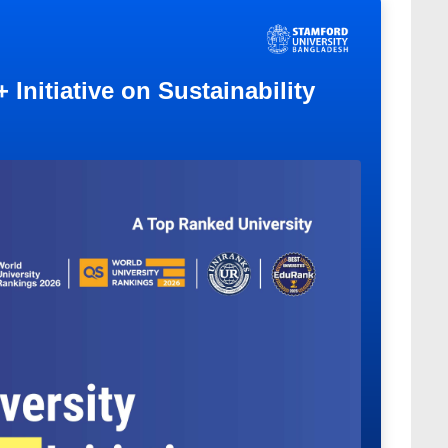
Initiative on Sustainability