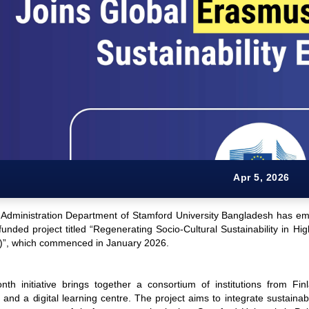
Apr 5, 2026
 Administration Department of Stamford University Bangladesh has emba
nded project titled “Regenerating Socio-Cultural Sustainability in Hi
”, which commenced in January 2026.
th initiative brings together a consortium of institutions from Fi
s and a digital learning centre. The project aims to integrate sustainabi