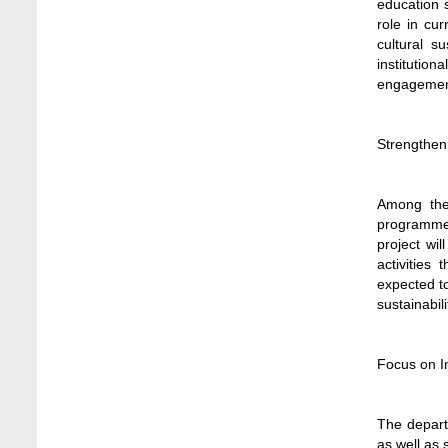
education s
Stamford University
role in cu
Jun 11, 2026
cultural s
institution
Case Analysis of Brand Promotion and
engagemen
Selling Strategies of Renowned Companies
Jun 11, 2026
Strengthen
Celebration of the 19th Founding
Anniversary of Stamford University
Bangladesh
Among the 
Jan 7, 2021
programmes
project wi
Congratulations and Warm Regards to
activities
Dhaka University's New Leaders
expected to
Mar 6, 2024
sustainabil
Department of Film and Media Studies
Organizes Freshers’ Orientation Program
Focus on 
May 17, 2026
Department of Public Administration,
The departm
Stamford University Bangladesh Arranged a
as well as 