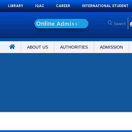
LIBRARY
IQAC
CAREER
INTERNATIONAL STUDENT
O
n
l
i
n
e
A
d
m
i
s
s
i
o
n
ABOUT US
AUTHORITIES
ADMISSION