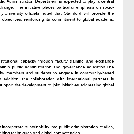
blic Administration Department is expected to play a central
change. The initiative places particular emphasis on socio-
y.University officials noted that Stamford will provide the
’s objectives, reinforcing its commitment to global academic
itutional capacity through faculty training and exchange
 within public administration and governance education.The
faculty members and students to engage in community-based
 addition, the collaboration with international partners is
upport the development of joint initiatives addressing global
corporate sustainability into public administration studies,
aching techniques and digital competencies.