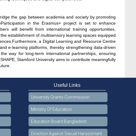
 bridge the gap between academia and society by promoting
eParticipation in the Erasmus+ project is set to enhance
s will benefit from international training opportunities,
t the establishment of multisensory learning spaces equipped
riences.Furthermore, a Digital Learning and Resource Centre
 and e-learning platforms, thereby strengthening data-driven
e the way for long-term international partnerships, ensuring
SHAPE, Stamford University aims to contribute meaningfully
uture.
Useful Links
University Grants Commission
Ministry Of Education
Education Board Bangladesh
Direction Against Sexual Harassment