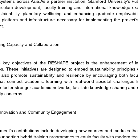
ystems across Asia.As a partner institution, Stamford University’s Pu
rriculum development, faculty training and international knowledge ex
ustainability, planetary wellbeing and enhancing graduate employabilit
al platform and infrastructure necessary for implementing the project
t.
ing Capacity and Collaboration
key objectives of the RESHAPE project is the enhancement of inst
. These initiatives are designed to embed sustainability principles
ll also promote sustainability and resilience by encouraging both 
 that connect academic learning with real-world societal challenges.In
 foster stronger academic networks, facilitate knowledge sharing and s
ity concerns.
Innovation and Community Engagement
ent’s contributions include developing new courses and modules that in
supporting hybrid training programmes to equip faculty with modern te