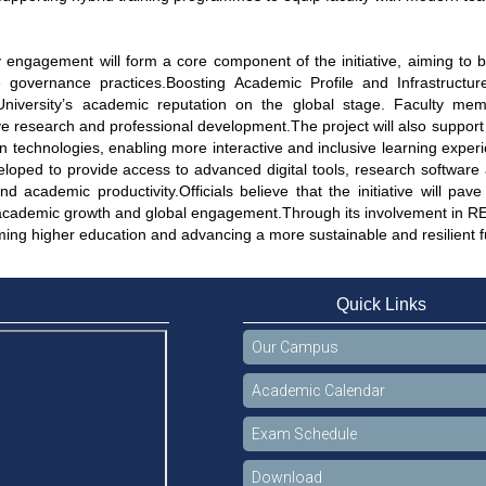
engagement will form a core component of the initiative, aiming to
e governance practices.Boosting Academic Profile and Infrastructur
niversity’s academic reputation on the global stage. Faculty member
ve research and professional development.The project will also suppor
n technologies, enabling more interactive and inclusive learning expe
eloped to provide access to advanced digital tools, research software
d academic productivity.Officials believe that the initiative will pav
academic growth and global engagement.Through its involvement in RE
ming higher education and advancing a more sustainable and resilient f
Quick Links
Our Campus
Academic Calendar
Exam Schedule
Download