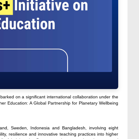
rked on a significant international collaboration under the
gher Education: A Global Partnership for Planetary Wellbeing
nland, Sweden, Indonesia and Bangladesh, involving eight
lity, resilience and innovative teaching practices into higher