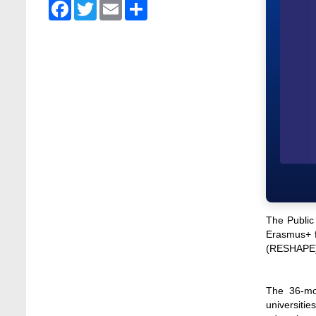
Admission Fair Spring 2026 underway at
Facebook
Twitter
Email
Share
Stamford University Bangladesh
Jan 4, 2026
Admission Fair Summer 2026 underway at
Stamford University Bangladesh
Jul 14, 2026
Admission Week Summer 2025” Underway
at Stamford University Bangladesh
Jun 19, 2025
BUBT Vice-Chancellor Pays Courtesy Call
on Stamford VC
Jun 11, 2026
The Public
BUFT, Stamford VCs meet to strengthen
Erasmus+ fu
academic collaboration
(RESHAPE)
Apr 6, 2026
The 36-mon
Business Law Poster Exhibition Highlights
universitie
Innovation and Practical Legal Insight at