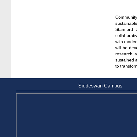
Day-long Field Visit on 19th May 2026
Jun 3, 2026
Community 
Dr. M Feroze Ahmed handed over 22 books
sustainabl
to Stamford University Library
Stamford U
Feb 9, 2024
collaborati
with moder
Dr. Sharif N AS-Saber appointed Vice-
will be dev
Chancellor of Stamford University
research an
Bangladesh
sustained 
Feb 16, 2026
to transfor
Educational Institutions Play a Crucial Role
in Environmental Protection, Says Agriculture
Siddeswari Campus
Secretary
Jun 6, 2026
EduRank 2026: Stamford University
Bangladesh Tops Private Universities in
Microbiology
May 9, 2026