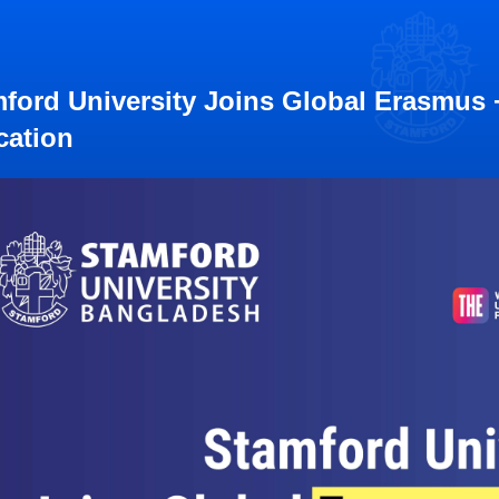
ford University Joins Global Erasmus + 
cation