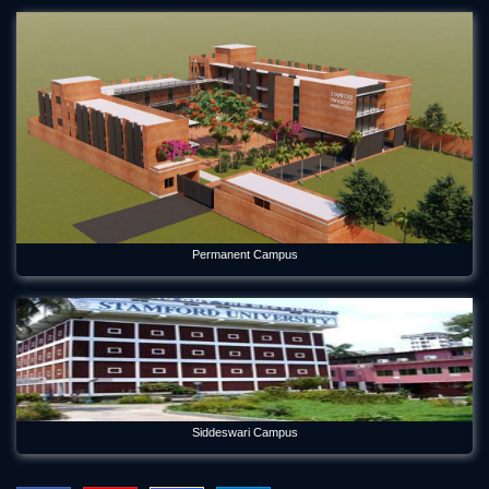
Aug 2, 2026
Environmental Science Department of Stamford University
Bangladesh Welcomes Freshers and Honors Graduates
May 21, 2026
Forum Week 2025 Begins at Stamford University Bangladesh
Jul 26, 2025
Freshman Orientation Program -Batch: CEN 74, Dept of CEN,
10-12-2020
Dec 17, 2020
Permanent Campus
International seminar titled “Alternative Finance in Cultural
and Creative Industries” held on Stamford
Jan 5, 2023
International Women's Day Celebration
Mar 12, 2024
Siddeswari Campus
Orientation Program 2026 Department of Economics
Jul 29, 2026