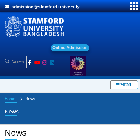
admission@stamford.university
O
n
l
i
n
e
A
d
m
i
s
s
i
o
n
MENU
Home
News
News
News