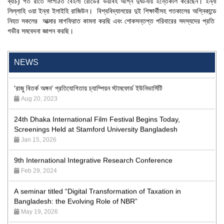
ব্যাচ) গত রাতে সংগঠিত বেইলী রোডের ভয়াবহ অগ্নি দুর্ঘটনায় ইন্তেকাল করেছেন। ইন্না
লিল্লাহি ওয়া ইন্না ইলাইহি রাজিউন।
বিশ্ববিদ্যালয়ের দুই শিক্ষার্থীসহ গতকালের অগ্নিকান্ডে
নিহত সকলের আত্মার মাগফিরাত কামনা করছি এবং শোকসন্তপ্ত পরিবারের সদস্যদের প্রতি
গভীর সমবেদনা জ্ঞাপন করছি।
"Professional Orientation" course of Batch 72 in the BBA
Program
Jan 26, 2024
NEWS
'রাজু বিতর্ক অঙ্গন' প্রতিযোগিতায় চ্যাম্পিয়ন স্টামফোর্ড ইউনিভার্সিটি
Aug 20, 2023
24th Dhaka International Film Festival Begins Today,
Screenings Held at Stamford University Bangladesh
Jan 15, 2026
9th International Integrative Research Conference
Feb 29, 2024
A seminar titled “Digital Transformation of Taxation in
Bangladesh: the Evolving Role of NBR”
May 19, 2026
Academic Excellence Award 2023 and Quiz Competition,