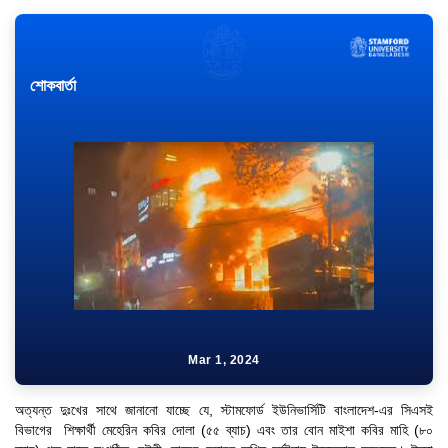
শোকবার্তা
Mar 1, 2024
অত্যন্ত দুঃখের সাথে জানানো যাচ্ছে যে, স্টামফোর্ড ইউনিভার্সিটি বাংলাদেশ-এর সিএসই
বিভাগের শিক্ষার্থী মেহেরিন কবির দোলা (৫৫ ব্যাচ) এবং তার বোন মাইশা কবির মাহি (৮০