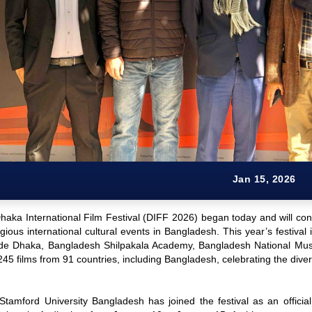
Jan 15, 2026
aka International Film Festival (DIFF 2026) began today and will cont
gious international cultural events in Bangladesh. This year’s festival 
de Dhaka, Bangladesh Shilpakala Academy, Bangladesh National Museu
5 films from 91 countries, including Bangladesh, celebrating the diver
 Stamford University Bangladesh has joined the festival as an officia