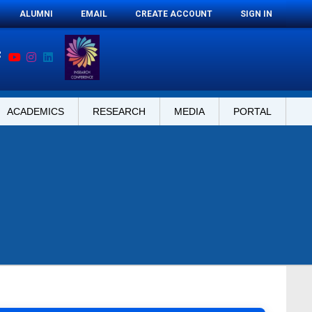
ALUMNI
EMAIL
CREATE ACCOUNT
SIGN IN
ACADEMICS
RESEARCH
MEDIA
PORTAL