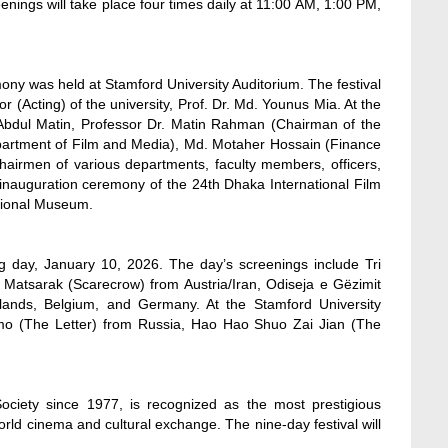
enings will take place four times daily at 11:00 AM, 1:00 PM,
ony was held at Stamford University Auditorium. The festival
 (Acting) of the university, Prof. Dr. Md. Younus Mia. At the
dul Matin, Professor Dr. Matin Rahman (Chairman of the
partment of Film and Media), Md. Motaher Hossain (Finance
hairmen of various departments, faculty members, officers,
n inauguration ceremony of the 24th Dhaka International Film
ational Museum.
ng day, January 10, 2026. The day’s screenings include Tri
atsarak (Scarecrow) from Austria/Iran, Odiseja e Gëzimit
lands, Belgium, and Germany. At the Stamford University
smo (The Letter) from Russia, Hao Hao Shuo Zai Jian (The
ociety since 1977, is recognized as the most prestigious
world cinema and cultural exchange. The nine-day festival will