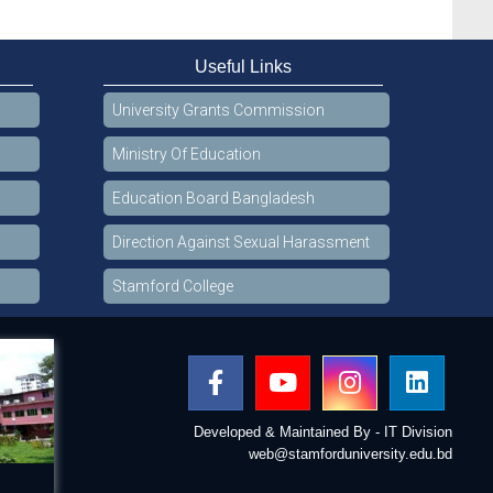
Useful Links
University Grants Commission
Ministry Of Education
Education Board Bangladesh
Direction Against Sexual Harassment
Stamford College
Developed & Maintained By - IT Division
web@stamforduniversity.edu.bd