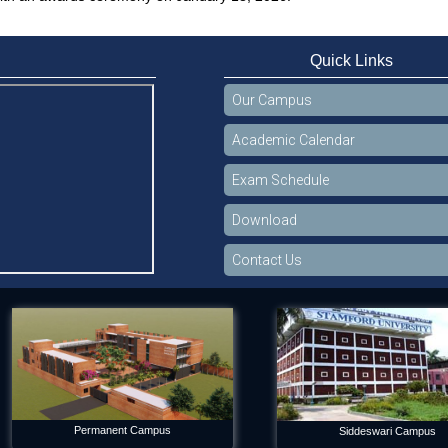
Quick Links
Our Campus
Academic Calendar
Exam Schedule
Download
Contact Us
Permanent Campus
Siddeswari Campus