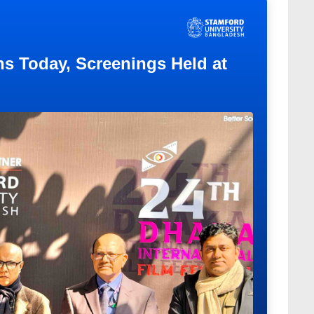
ns Today, Screenings Held at