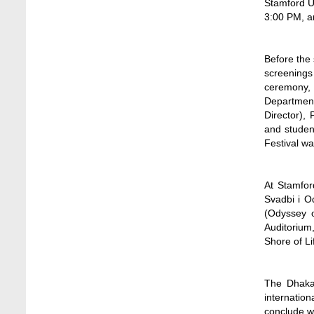
Stamford Un
Jun 11, 2026
3:00 PM, an
Case Analysis of Brand Promotion and
Selling Strategies of Renowned Companies
Before the 
Jun 11, 2026
screenings 
ceremony, 
Celebration of the 19th Founding
Department
Anniversary of Stamford University
Director),
Bangladesh
and student
Jan 7, 2021
Festival w
Congratulations and Warm Regards to
Dhaka University's New Leaders
At Stamfor
Mar 6, 2024
Svadbi i O
(Odyssey o
Department of Film and Media Studies
Auditorium
Organizes Freshers’ Orientation Program
Shore of L
May 17, 2026
Department of Public Administration,
The Dhaka 
Stamford University Bangladesh Arranged a
internation
Day-long Field Visit on 19th May 2026
conclude w