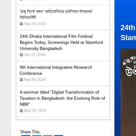
ইউনিভার্সিটি
Aug 20, 2023
24th Dhaka International Film Festival
24th
Begins Today, Screenings Held at Stamford
University Bangladesh
Stam
Jan 15, 2026
9th International Integrative Research
Conference
Feb 29, 2024
A seminar titled “Digital Transformation of
Taxation in Bangladesh: the Evolving Role of
NBR”
May 19, 2026
Academic Excellence Award 2023 and Quiz
Competition, Spring 2023: Dept. of Law
Jun 4, 2023
Share This:
Admission Fair Spring 2026 underway at