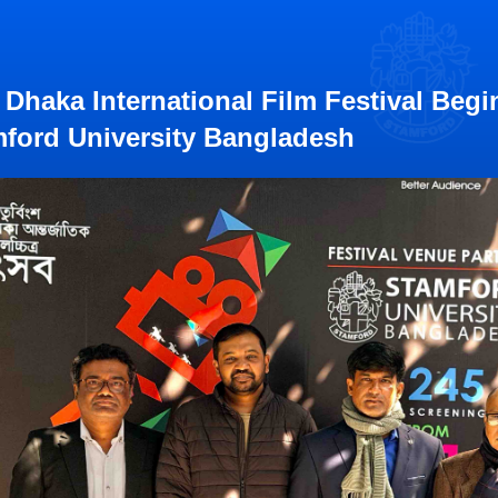
 Dhaka International Film Festival Begi
ford University Bangladesh