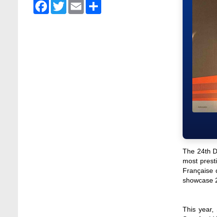
Facebook
Twitter
Email
Share
Stamford University Bangladesh
Jan 4, 2026
Admission Fair Summer 2026 underway at
Stamford University Bangladesh
Jul 14, 2026
Admission Week Summer 2025” Underway
at Stamford University Bangladesh
Jun 19, 2025
BUBT Vice-Chancellor Pays Courtesy Call
on Stamford VC
Jun 11, 2026
The 24th Dh
BUFT, Stamford VCs meet to strengthen
most presti
academic collaboration
Française 
Apr 6, 2026
showcase 24
Business Law Poster Exhibition Highlights
Innovation and Practical Legal Insight at
This year,
Stamford University