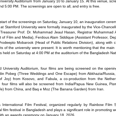
iversity Auditorium from January 10 to January 15. At this venue, scre
d 5:00 PM. The screenings are open to all, and entry is free.
start of the screenings on Saturday, January 10, an inauguration cerem
at Stamford University were formally inaugurated by the Vice-Chancellor
Treasurer Prof. Dr. Mohammad Jeaul Hasan, Registrar Muhammad Ab
 of Film and Media), Ferdous Alam Siddique (Assistant Professor, De
 Prodeepto Mobarook (Head of Public Relations Division), along with c
s of the university were present. It is worth mentioning that the mai
as held on Saturday at 4:00 PM at the auditorium of the Bangladesh N
d University Auditorium, four films are being screened on the openi
din Pobeg (Three Weddings and One Escape) from Abkhazia/Russia, M
f Joy) from Kosovo, and Fabula, a co-production from the Nether
, four films will also be screened from India/Papua New Guinea, Pi
ife) from China, and Baq e Moz (The Banana Garden) from Iran.
International Film Festival, organized regularly by Rainbow Film S
al film festival in Bangladesh and plays a significant role in promoting 
ith an awards ceremony on January 18, 2026.