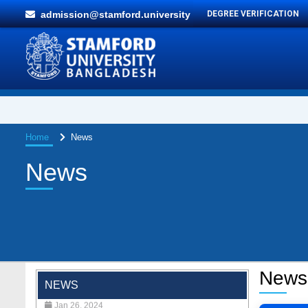
admission@stamford.university
DEGREE VERIFICATION
Home
News
News
"Professional Orientation" course of Batch
72 in the BBA Program
News
Jan 26, 2024
NEWS
'রাজু বিতর্ক অঙ্গন' প্রতিযোগিতায় চ্যাম্পিয়ন স্টামফোর্ড