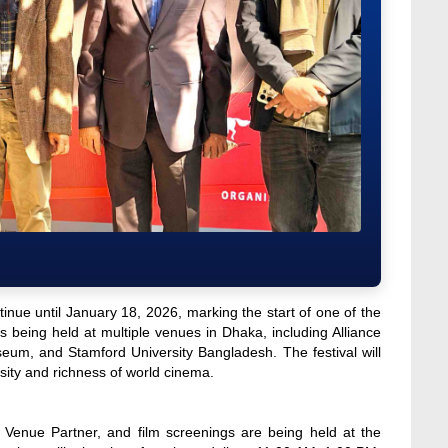
inue until January 18, 2026, marking the start of one of the
is being held at multiple venues in Dhaka, including Alliance
m, and Stamford University Bangladesh. The festival will
sity and richness of world cinema.
l Venue Partner, and film screenings are being held at the