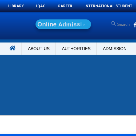
LIBRARY
IQAC
CAREER
INTERNATIONAL STUDENT
O
n
l
i
n
e
A
d
m
i
s
s
i
o
n
ABOUT US
AUTHORITIES
ADMISSION