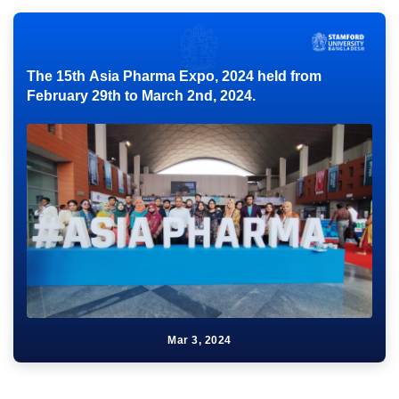
The 15th Asia Pharma Expo, 2024 held from
February 29th to March 2nd, 2024.
Mar 3, 2024