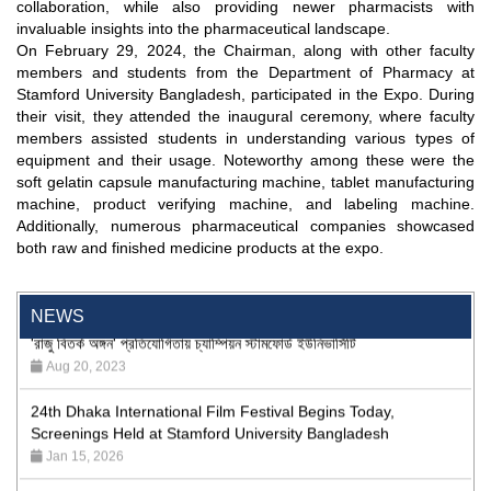
collaboration, while also providing newer pharmacists with
invaluable insights into the pharmaceutical landscape.
On February 29, 2024, the Chairman, along with other faculty
members and students from the Department of Pharmacy at
Stamford University Bangladesh, participated in the Expo. During
their visit, they attended the inaugural ceremony, where faculty
members assisted students in understanding various types of
equipment and their usage. Noteworthy among these were the
soft gelatin capsule manufacturing machine, tablet manufacturing
machine, product verifying machine, and labeling machine.
"Professional Orientation" course of Batch 72 in the BBA
Additionally, numerous pharmaceutical companies showcased
Program
both raw and finished medicine products at the expo.
Jan 26, 2024
'রাজু বিতর্ক অঙ্গন' প্রতিযোগিতায় চ্যাম্পিয়ন স্টামফোর্ড ইউনিভার্সিটি
NEWS
Aug 20, 2023
24th Dhaka International Film Festival Begins Today,
Screenings Held at Stamford University Bangladesh
Jan 15, 2026
9th International Integrative Research Conference