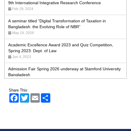
Feb 29, 2024
A seminar titled “Digital Transformation of Taxation in
Bangladesh: the Evolving Role of NBR”
May 19, 2026
Academic Excellence Award 2023 and Quiz Competition,
Spring 2023: Dept. of Law
Jun 4, 2023
Admission Fair Spring 2026 underway at Stamford University
Bangladesh
Jan 4, 2026
Admission Fair Summer 2026 underway at Stamford
Share This:
University Bangladesh
Facebook
Twitter
Email
Share
Jul 14, 2026
Admission Week Summer 2025” Underway at Stamford
University Bangladesh
Jun 19, 2025