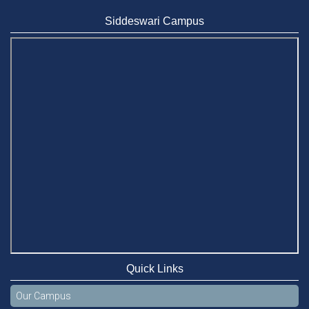
BUBT Vice-Chancellor Pays Courtesy Call on Stamford VC
Jun 11, 2026
Siddeswari Campus
BUFT, Stamford VCs meet to strengthen academic
collaboration
Apr 6, 2026
Business Law Poster Exhibition Highlights Innovation and
Practical Legal Insight at Stamford University
Jun 11, 2026
Case Analysis of Brand Promotion and Selling Strategies of
Renowned Companies
Jun 11, 2026
Celebration of the 19th Founding Anniversary of Stamford
University Bangladesh
Jan 7, 2021
Quick Links
Congratulations and Warm Regards to Dhaka University's
New Leaders
Our Campus
Mar 6, 2024