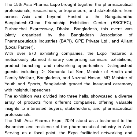
The 15th Asia Pharma Expo brought together the pharmaceutical
professionals, researchers, entrepreneurs, and stakeholders from
across Asia and beyond. Hosted at the Bangabandhu
Bangladesh-China Friendship Exhibition Center (BBCFEC),
Purbanchal Expressway, Dhaka, Bangladesh, this event was
jointly organized by the Bangladesh Association of
Pharmaceuticals Industries (BAPI), GPE Private Ltd., and Alliant
(Local Partner).
With over 670 exhibiting companies, the Expo featured a
meticulously planned itinerary comprising seminars, exhibitions,
product launching, and networking opportunities. Distinguished
guests, including Dr. Samanta Lal Sen, Minister of Health and
Family Welfare, Bangladesh, and Nazmul Hasan, MP, Minister of
Youth and Sports, Bangladesh graced the inaugural ceremony
with insightful speeches.
The exhibition was divided into three halls, showcased a diverse
array of products from different companies, offering valuable
insights to interested buyers, stakeholders, and pharmaceutical
professionals.
The 15th Asia Pharma Expo, 2024 stood as a testament to the
dynamism and resilience of the pharmaceutical industry in Asia.
Serving as a focal point, the Expo facilitated networking and