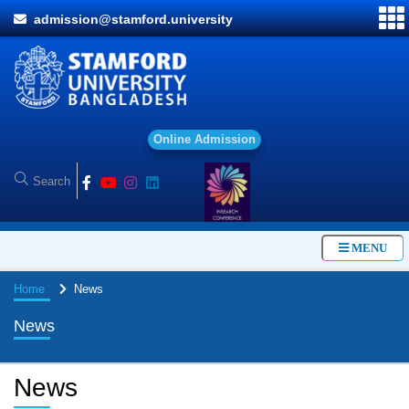
admission@stamford.university
O
n
l
i
n
e
A
d
m
i
s
s
i
o
n
MENU
Home
News
News
News