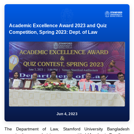
Academic Excellence Award 2023 and Quiz
Competition, Spring 2023: Dept. of Law
Jun 4, 2023
The Department of Law, Stamford University Bangladesh