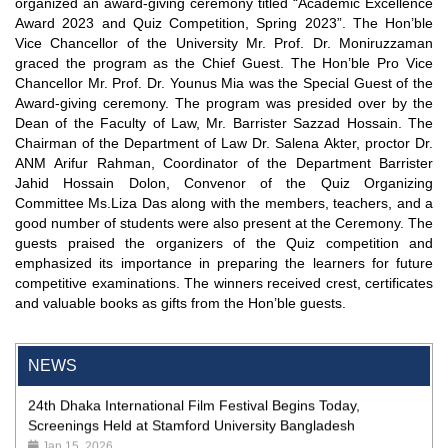
organized an award-giving ceremony titled “Academic Excellence
Award 2023 and Quiz Competition, Spring 2023”. The Hon’ble
Vice Chancellor of the University Mr. Prof. Dr. Moniruzzaman
graced the program as the Chief Guest. The Hon’ble Pro Vice
Chancellor Mr. Prof. Dr. Younus Mia was the Special Guest of the
Award-giving ceremony. The program was presided over by the
Dean of the Faculty of Law, Mr. Barrister Sazzad Hossain. The
Chairman of the Department of Law Dr. Salena Akter, proctor Dr.
ANM Arifur Rahman, Coordinator of the Department Barrister
Jahid Hossain Dolon, Convenor of the Quiz Organizing
Committee Ms.Liza Das along with the members, teachers, and a
good number of students were also present at the Ceremony. The
"Professional Orientation" course of Batch 72 in the BBA
guests praised the organizers of the Quiz competition and
Program
emphasized its importance in preparing the learners for future
Jan 26, 2024
competitive examinations. The winners received crest, certificates
and valuable books as gifts from the Hon’ble guests.
'রাজু বিতর্ক অঙ্গন' প্রতিযোগিতায় চ্যাম্পিয়ন স্টামফোর্ড ইউনিভার্সিটি
Aug 20, 2023
NEWS
24th Dhaka International Film Festival Begins Today,
Screenings Held at Stamford University Bangladesh
Jan 15, 2026