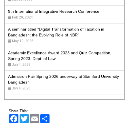
9th International Integrative Research Conference
Feb 29, 2024
A seminar titled “Digital Transformation of Taxation in
Bangladesh: the Evolving Role of NBR”
May 19, 2026
Academic Excellence Award 2023 and Quiz Competition,
Spring 2023: Dept. of Law
Jun 4, 2023
Admission Fair Spring 2026 underway at Stamford University
Bangladesh
Jan 4, 2026
Admission Fair Summer 2026 underway at Stamford
University Bangladesh
Jul 14, 2026
Share This:
Admission Week Summer 2025” Underway at Stamford
Facebook
Twitter
Email
Share
University Bangladesh
Jun 19, 2025