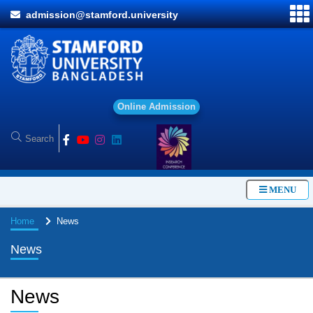
admission@stamford.university
O
n
l
i
n
e
A
d
m
i
s
s
i
o
n
MENU
Home
News
News
News