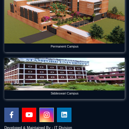
Forum Week 2025 Begins at Stamford University Bangladesh
Jul 26, 2025
Freshman Orientation Program -Batch: CEN 74, Dept of CEN,
10-12-2020
Dec 17, 2020
Permanent Campus
International seminar titled “Alternative Finance in Cultural
and Creative Industries” held on Stamford
Jan 5, 2023
International Women's Day Celebration
Mar 12, 2024
Orientation Program 2026 Department of Economics
Siddeswari Campus
Jul 29, 2026
Panel Discussion on Supply Chain Sustainability Integration:
Practices in the RMG Sector in Bangladesh
May 6, 2026
Developed & Maintained By - IT Division