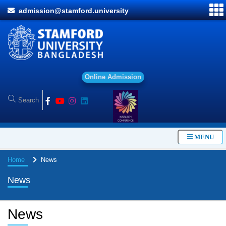
admission@stamford.university
O
n
l
i
n
e
A
d
m
i
s
s
i
o
n
MENU
Home
News
News
News