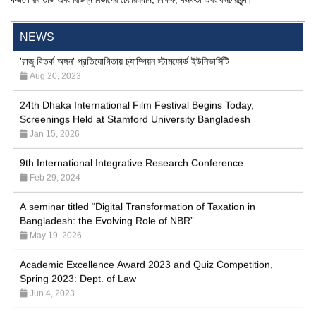
Program
Jan 26, 2024
NEWS
'রাজু বিতর্ক অঙ্গন' প্রতিযোগিতায় চ্যাম্পিয়ন স্টামফোর্ড ইউনিভার্সিটি
Aug 20, 2023
24th Dhaka International Film Festival Begins Today,
Screenings Held at Stamford University Bangladesh
Jan 15, 2026
9th International Integrative Research Conference
Feb 29, 2024
A seminar titled “Digital Transformation of Taxation in
Bangladesh: the Evolving Role of NBR”
May 19, 2026
Academic Excellence Award 2023 and Quiz Competition,
Spring 2023: Dept. of Law
Jun 4, 2023
Admission Fair Spring 2026 underway at Stamford University