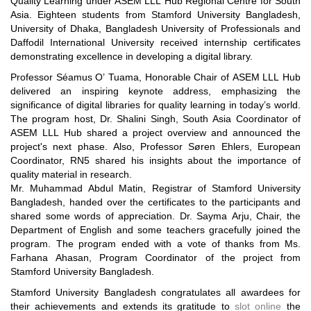
Quality Learning under ASEM LLL Hub Regional Centre for South
Asia. Eighteen students from Stamford University Bangladesh,
University of Dhaka, Bangladesh University of Professionals and
Daffodil International University received internship certificates
demonstrating excellence in developing a digital library.
Professor Séamus O’ Tuama, Honorable Chair of ASEM LLL Hub
delivered an inspiring keynote address, emphasizing the
significance of digital libraries for quality learning in today’s world.
The program host, Dr. Shalini Singh, South Asia Coordinator of
ASEM LLL Hub shared a project overview and announced the
project's next phase. Also, Professor Søren Ehlers, European
Coordinator, RN5 shared his insights about the importance of
quality material in research.
Mr. Muhammad Abdul Matin, Registrar of Stamford University
Bangladesh, handed over the certificates to the participants and
shared some words of appreciation. Dr. Sayma Arju, Chair, the
Department of English and some teachers gracefully joined the
program. The program ended with a vote of thanks from Ms.
Farhana Ahasan, Program Coordinator of the project from
Stamford University Bangladesh.
Stamford University Bangladesh congratulates all awardees for
their achievements and extends its gratitude to
slot online
the