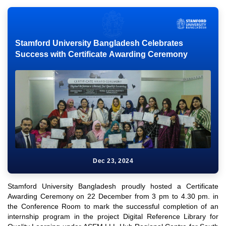
Stamford University Bangladesh Celebrates
Success with Certificate Awarding Ceremony
Dec 23, 2024
Stamford University Bangladesh proudly hosted a Certificate
Awarding Ceremony on 22 December from 3 pm to 4.30 pm. in
the Conference Room to mark the successful completion of an
internship program in the project Digital Reference Library for