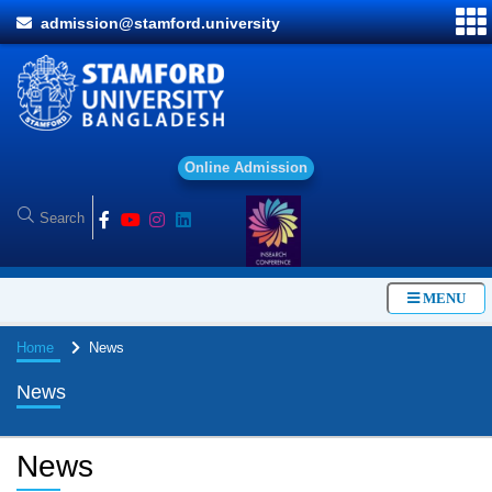
admission@stamford.university
O
n
l
i
n
e
A
d
m
i
s
s
i
o
n
MENU
Home
News
News
News