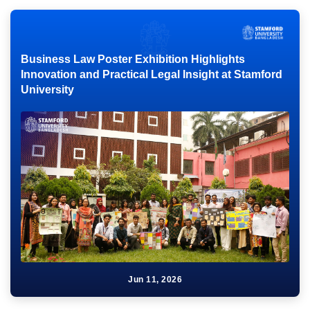
Business Law Poster Exhibition Highlights
Innovation and Practical Legal Insight at Stamford
University
Jun 11, 2026