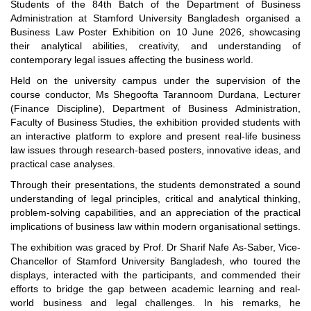
Students of the 84th Batch of the Department of Business
Administration at Stamford University Bangladesh organised a
Business Law Poster Exhibition on 10 June 2026, showcasing
their analytical abilities, creativity, and understanding of
contemporary legal issues affecting the business world.
Held on the university campus under the supervision of the
course conductor, Ms Shegoofta Tarannoom Durdana, Lecturer
(Finance Discipline), Department of Business Administration,
Faculty of Business Studies, the exhibition provided students with
an interactive platform to explore and present real-life business
law issues through research-based posters, innovative ideas, and
practical case analyses.
Through their presentations, the students demonstrated a sound
understanding of legal principles, critical and analytical thinking,
problem-solving capabilities, and an appreciation of the practical
implications of business law within modern organisational settings.
The exhibition was graced by Prof. Dr Sharif Nafe As-Saber, Vice-
Chancellor of Stamford University Bangladesh, who toured the
displays, interacted with the participants, and commended their
efforts to bridge the gap between academic learning and real-
world business and legal challenges. In his remarks, he