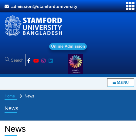
admission@stamford.university
O
n
l
i
n
e
A
d
m
i
s
s
i
o
n
MENU
Home
News
News
News