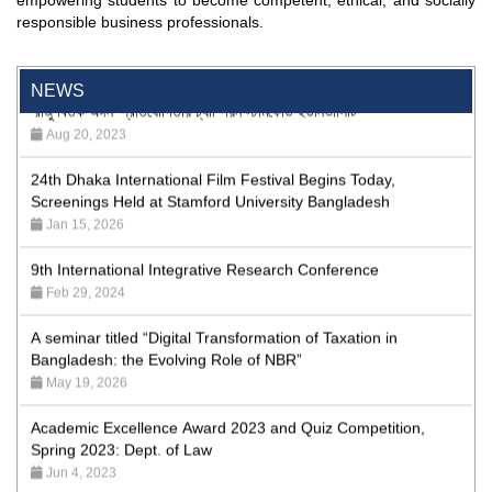
empowering students to become competent, ethical, and socially
Program
responsible business professionals.
Jan 26, 2024
'রাজু বিতর্ক অঙ্গন' প্রতিযোগিতায় চ্যাম্পিয়ন স্টামফোর্ড ইউনিভার্সিটি
NEWS
Aug 20, 2023
24th Dhaka International Film Festival Begins Today,
Screenings Held at Stamford University Bangladesh
Jan 15, 2026
9th International Integrative Research Conference
Feb 29, 2024
A seminar titled “Digital Transformation of Taxation in
Bangladesh: the Evolving Role of NBR”
May 19, 2026
Academic Excellence Award 2023 and Quiz Competition,
Spring 2023: Dept. of Law
Jun 4, 2023
Admission Fair Spring 2026 underway at Stamford University