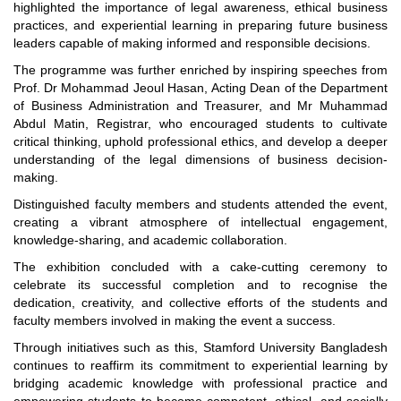
highlighted the importance of legal awareness, ethical business
practices, and experiential learning in preparing future business
leaders capable of making informed and responsible decisions.
The programme was further enriched by inspiring speeches from
Prof. Dr Mohammad Jeoul Hasan, Acting Dean of the Department
of Business Administration and Treasurer, and Mr Muhammad
Abdul Matin, Registrar, who encouraged students to cultivate
critical thinking, uphold professional ethics, and develop a deeper
understanding of the legal dimensions of business decision-
making.
Distinguished faculty members and students attended the event,
creating a vibrant atmosphere of intellectual engagement,
knowledge-sharing, and academic collaboration.
The exhibition concluded with a cake-cutting ceremony to
celebrate its successful completion and to recognise the
dedication, creativity, and collective efforts of the students and
faculty members involved in making the event a success.
Through initiatives such as this, Stamford University Bangladesh
continues to reaffirm its commitment to experiential learning by
bridging academic knowledge with professional practice and
"Professional Orientation" course of Batch 72 in the BBA