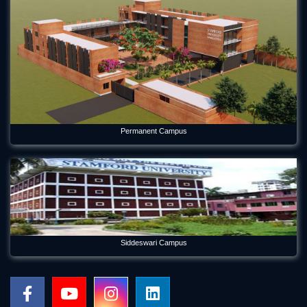
May 21, 2026
Forum Week 2025 Begins at Stamford University Bangladesh
Jul 26, 2025
Freshman Orientation Program -Batch: CEN 74, Dept of CEN,
10-12-2020
Dec 17, 2020
International seminar titled “Alternative Finance in Cultural
Permanent Campus
and Creative Industries” held on Stamford
Jan 5, 2023
International Women's Day Celebration
Mar 12, 2024
Orientation Program 2026 Department of Economics
Siddeswari Campus
Jul 29, 2026
Panel Discussion on Supply Chain Sustainability Integration:
Practices in the RMG Sector in Bangladesh
May 6, 2026