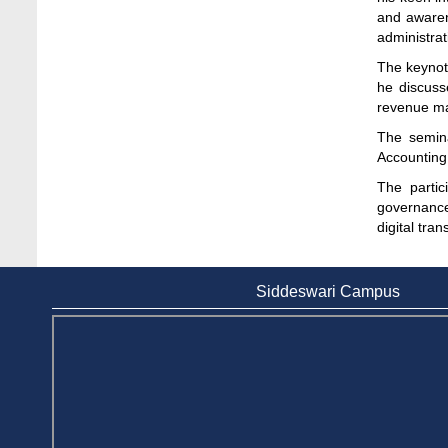
Stamford University
and awaren
Jun 11, 2026
administrat
The keynot
Case Analysis of Brand Promotion and
he discuss
Selling Strategies of Renowned Companies
revenue m
Jun 11, 2026
The semin
Celebration of the 19th Founding
Accounting 
Anniversary of Stamford University
The partic
Bangladesh
governance
Jan 7, 2021
digital tra
Congratulations and Warm Regards to
Dhaka University's New Leaders
Siddeswari Campus
Mar 6, 2024
Department of Film and Media Studies
Organizes Freshers’ Orientation Program
May 17, 2026
Department of Public Administration,
Stamford University Bangladesh Arranged a