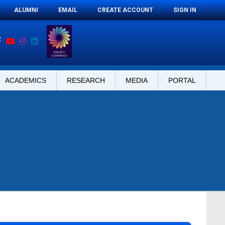
ALUMNI
EMAIL
CREATE ACCOUNT
SIGN IN
ACADEMICS
RESEARCH
MEDIA
PORTAL