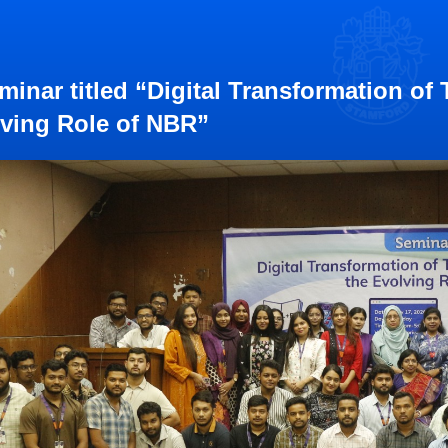
minar titled “Digital Transformation of
ving Role of NBR”