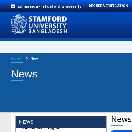
admission@stamford.university
DEGREE VERIFICATION
Home
News
News
"Professional Orientation" course of Batch
72 in the BBA Program
News
Jan 26, 2024
NEWS