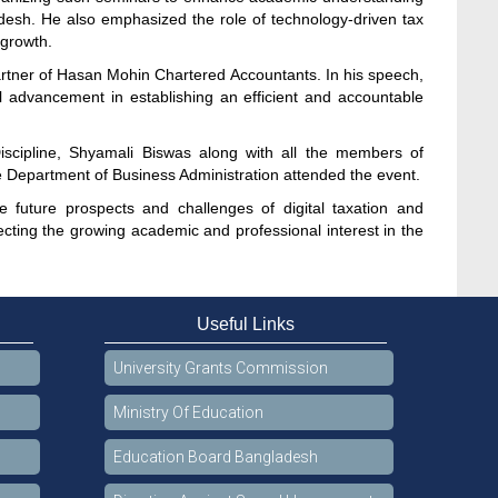
desh. He also emphasized the role of technology-driven tax
 growth.
tner of Hasan Mohin Chartered Accountants. In his speech,
al advancement in establishing an efficient and accountable
cipline, Shyamali Biswas along with all the members of
e Department of Business Administration attended the event.
 future prospects and challenges of digital taxation and
cting the growing academic and professional interest in the
Useful Links
University Grants Commission
Ministry Of Education
Education Board Bangladesh