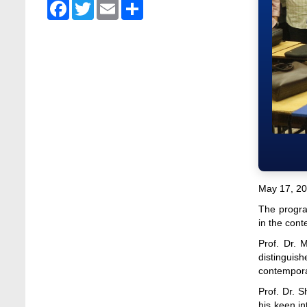
Admission Fair Spring 2026 underway at
Facebook
Twitter
Email
Share
Stamford University Bangladesh
Jan 4, 2026
Admission Fair Summer 2026 underway at
Stamford University Bangladesh
Jul 14, 2026
Admission Week Summer 2025” Underway
at Stamford University Bangladesh
Jun 19, 2025
BUBT Vice-Chancellor Pays Courtesy Call
on Stamford VC
May 17, 20
Jun 11, 2026
The progra
in the conte
BUFT, Stamford VCs meet to strengthen
academic collaboration
Prof. Dr. 
Apr 6, 2026
distinguis
contemporar
Business Law Poster Exhibition Highlights
Prof. Dr. 
Innovation and Practical Legal Insight at
his keen i