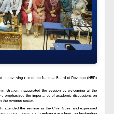
 the evolving role of the National Board of Revenue (NBR)
nistration, inaugurated the session by welcoming all the
. He emphasized the importance of academic discussions on
in the revenue sector.
esh, attended the seminar as the Chief Guest and expressed
 organizing such seminars to enhance academic understanding