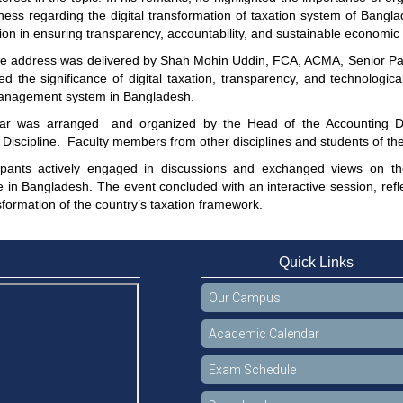
ess regarding the digital transformation of taxation system of Bangla
ion in ensuring transparency, accountability, and sustainable economic
e address was delivered by Shah Mohin Uddin, FCA, ACMA, Senior Par
ed the significance of digital taxation, transparency, and technologic
anagement system in Bangladesh.
ar was arranged and organized by the Head of the Accounting Dis
Discipline. Faculty members from other disciplines and students of th
ipants actively engaged in discussions and exchanged views on the
 in Bangladesh. The event concluded with an interactive session, refle
nsformation of the country’s taxation framework.
Quick Links
Our Campus
Academic Calendar
Exam Schedule