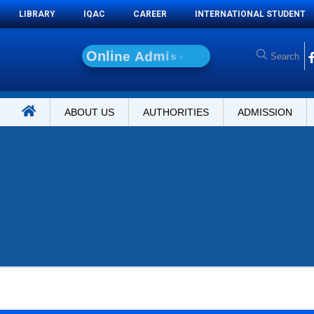
LIBRARY
IQAC
CAREER
INTERNATIONAL STUDENT
O
n
l
i
n
e
A
d
m
i
s
s
i
o
n
ABOUT US
AUTHORITIES
ADMISSION