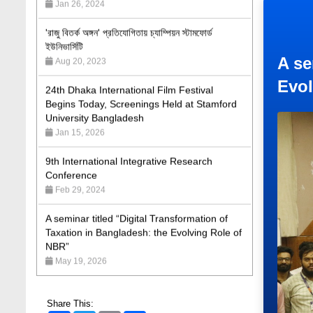
'রাজু বিতর্ক অঙ্গন' প্রতিযোগিতায় চ্যাম্পিয়ন স্টামফোর্ড
ইউনিভার্সিটি
Aug 20, 2023
24th Dhaka International Film Festival
A se
Begins Today, Screenings Held at Stamford
Evol
University Bangladesh
Jan 15, 2026
9th International Integrative Research
Conference
Feb 29, 2024
A seminar titled “Digital Transformation of
Taxation in Bangladesh: the Evolving Role of
NBR”
May 19, 2026
Academic Excellence Award 2023 and Quiz
Competition, Spring 2023: Dept. of Law
Jun 4, 2023
Share This: