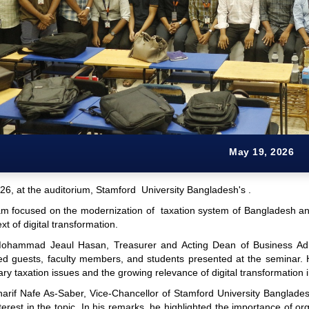
May 19, 2026
26, at the auditorium, Stamford University Bangladesh's .
m focused on the modernization of taxation system of Bangladesh and
xt of digital transformation.
Mohammad Jeaul Hasan, Treasurer and Acting Dean of Business Admi
hed guests, faculty members, and students presented at the seminar
y taxation issues and the growing relevance of digital transformation 
Sharif Nafe As-Saber, Vice-Chancellor of Stamford University Banglad
nterest in the topic. In his remarks, he highlighted the importance of