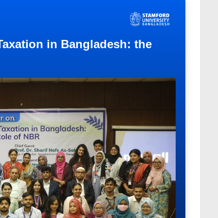
 Taxation in Bangladesh: the