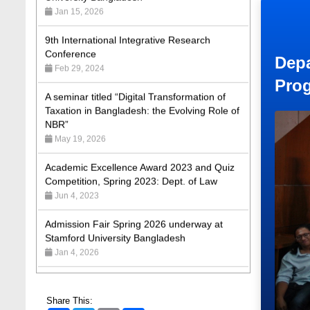
9th International Integrative Research
Conference
Feb 29, 2024
Depa
A seminar titled “Digital Transformation of
Taxation in Bangladesh: the Evolving Role of
Pro
NBR”
May 19, 2026
Academic Excellence Award 2023 and Quiz
Competition, Spring 2023: Dept. of Law
Jun 4, 2023
Admission Fair Spring 2026 underway at
Stamford University Bangladesh
Jan 4, 2026
Admission Fair Summer 2026 underway at
Stamford University Bangladesh
Jul 14, 2026
Share This:
Admission Week Summer 2025” Underway