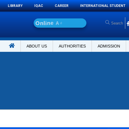
LIBRARY
IQAC
CAREER
INTERNATIONAL STUDENT
O
n
l
i
n
e
A
d
m
i
s
s
i
o
n
ABOUT US
AUTHORITIES
ADMISSION