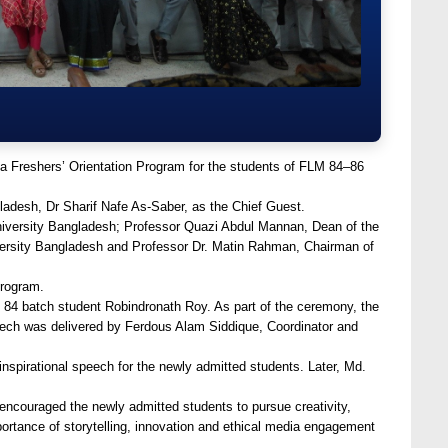
a Freshers’ Orientation Program for the students of FLM 84–86
adesh, Dr Sharif Nafe As-Saber, as the Chief Guest.
iversity Bangladesh; Professor Quazi Abdul Mannan, Dean of the
versity Bangladesh and Professor Dr. Matin Rahman, Chairman of
program.
84 batch student Robindronath Roy. As part of the ceremony, the
ech was delivered by Ferdous Alam Siddique, Coordinator and
inspirational speech for the newly admitted students. Later, Md.
 encouraged the newly admitted students to pursue creativity,
rtance of storytelling, innovation and ethical media engagement