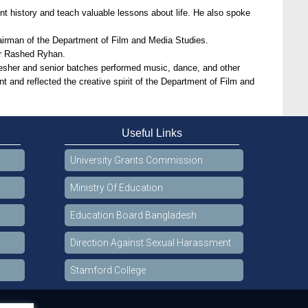
nt history and teach valuable lessons about life. He also spoke
irman of the Department of Film and Media Studies.
er Rashed Ryhan.
fresher and senior batches performed music, dance, and other
t and reflected the creative spirit of the Department of Film and
Useful Links
University Grants Commission
Ministry Of Education
Education Board Bangladesh
Direction Against Sexual Harassment
Stamford College