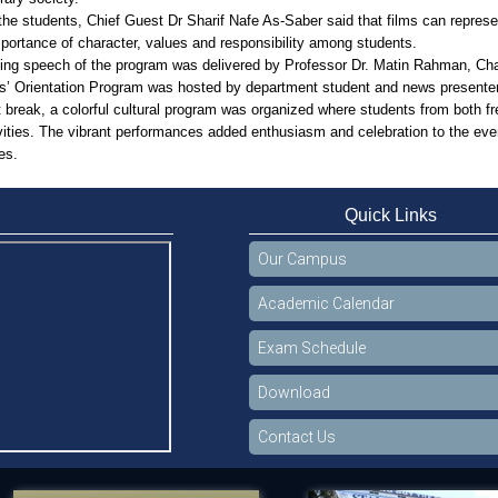
he students, Chief Guest Dr Sharif Nafe As-Saber said that films can represe
portance of character, values and responsibility among students.
ing speech of the program was delivered by Professor Dr. Matin Rahman, Cha
s’ Orientation Program was hosted by department student and news present
t break, a colorful cultural program was organized where students from both 
ivities. The vibrant performances added enthusiasm and celebration to the even
es.
Quick Links
Our Campus
Academic Calendar
Exam Schedule
Download
Contact Us