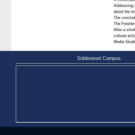
Bangladesh
Addressing t
about the im
Jan 7, 2021
The conclud
The Fresher
Congratulations and Warm Regards to
After a shor
Dhaka University's New Leaders
cultural act
Mar 6, 2024
Media Studi
Department of Film and Media Studies
Organizes Freshers’ Orientation Program
Siddeswari Campus
May 17, 2026
Department of Public Administration,
Stamford University Bangladesh Arranged a
Day-long Field Visit on 19th May 2026
Jun 3, 2026
Dr. M Feroze Ahmed handed over 22 books
to Stamford University Library
Feb 9, 2024
Dr. Sharif N AS-Saber appointed Vice-