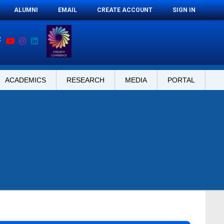
ALUMNI
EMAIL
CREATE ACCOUNT
SIGN IN
ACADEMICS
RESEARCH
MEDIA
PORTAL