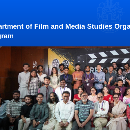
rtment of Film and Media Studies Orga
gram