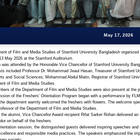
May 17, 2026
ent of Film and Media Studies of Stamford University Bangladesh organized 
13 May 2026 at the Stamford Auditorium.
 was attended by the Honorable Vice Chancellor of Stamford University Bangl
sts included Professor Dr. Mohammad Jeaul Hasan, Treasurer of Stamford Un
Arts and Social Sciences; Mohammad Abdul Matin, Registrar of Stamford Uni
ent of Film and Media Studies.
bers of the Department of Film and Media Studies were also present at the 
ssion of the Freshers’ Orientation Program began with a performance by FLM 
 the department warmly welcomed the freshers with flowers. The welcome spe
rofessor of the Department of Film and Media Studies.
 the alumni, Vice Chancellor Award recipient Rifat Sarker Rohan delivered an 
ke on behalf of the freshers.
rientation session, the distinguished guests delivered inspiring speeches and
cellence and responsible media practices. The speakers emphasized the impo
ary society.