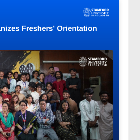
nizes Freshers’ Orientation