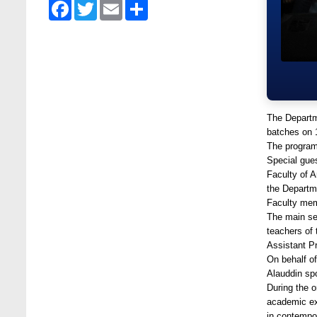
Facebook
Twitter
Email
Share
at Stamford University Bangladesh
Jun 19, 2025
BUBT Vice-Chancellor Pays Courtesy Call
on Stamford VC
Jun 11, 2026
BUFT, Stamford VCs meet to strengthen
The Departm
academic collaboration
batches on 
Apr 6, 2026
The program
Special gue
Business Law Poster Exhibition Highlights
Faculty of 
Innovation and Practical Legal Insight at
the Departm
Stamford University
Faculty mem
Jun 11, 2026
The main se
teachers of
Case Analysis of Brand Promotion and
Assistant P
Selling Strategies of Renowned Companies
On behalf of
Jun 11, 2026
Alauddin spo
During the o
Celebration of the 19th Founding
academic ex
Anniversary of Stamford University
in contempor