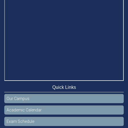
BUFT, Stamford VCs meet to strengthen academic
collaboration
Apr 6, 2026
Business Law Poster Exhibition Highlights Innovation and
Practical Legal Insight at Stamford University
Jun 11, 2026
Case Analysis of Brand Promotion and Selling Strategies of
Renowned Companies
Jun 11, 2026
Celebration of the 19th Founding Anniversary of Stamford
University Bangladesh
Quick Links
Jan 7, 2021
Our Campus
Congratulations and Warm Regards to Dhaka University's
New Leaders
Academic Calendar
Mar 6, 2024
Exam Schedule
Department of Film and Media Studies Organizes Freshers’