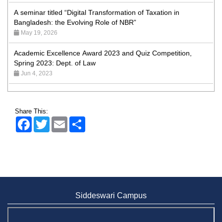
A seminar titled “Digital Transformation of Taxation in
Bangladesh: the Evolving Role of NBR”
May 19, 2026
Academic Excellence Award 2023 and Quiz Competition,
Spring 2023: Dept. of Law
Jun 4, 2023
Admission Fair Spring 2026 underway at Stamford University
Bangladesh
Jan 4, 2026
Share This:
Facebook
Twitter
Email
Share
Admission Fair Summer 2026 underway at Stamford
University Bangladesh
Jul 14, 2026
Admission Week Summer 2025” Underway at Stamford
University Bangladesh
Jun 19, 2025
Siddeswari Campus
BUBT Vice-Chancellor Pays Courtesy Call on Stamford VC
Jun 11, 2026