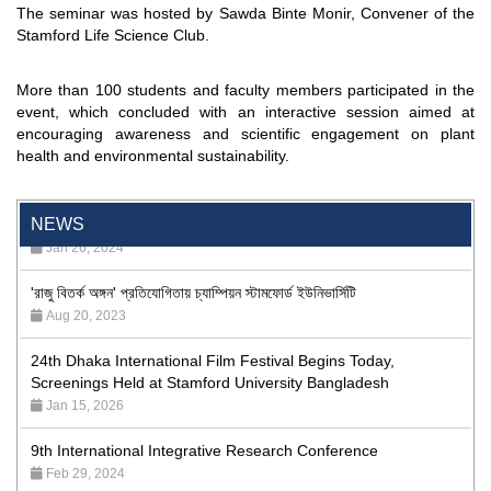
The seminar was hosted by Sawda Binte Monir, Convener of the
Stamford Life Science Club.
More than 100 students and faculty members participated in the
event, which concluded with an interactive session aimed at
encouraging awareness and scientific engagement on plant
health and environmental sustainability.
"Professional Orientation" course of Batch 72 in the BBA
Program
Jan 26, 2024
NEWS
'রাজু বিতর্ক অঙ্গন' প্রতিযোগিতায় চ্যাম্পিয়ন স্টামফোর্ড ইউনিভার্সিটি
Aug 20, 2023
24th Dhaka International Film Festival Begins Today,
Screenings Held at Stamford University Bangladesh
Jan 15, 2026
9th International Integrative Research Conference
Feb 29, 2024