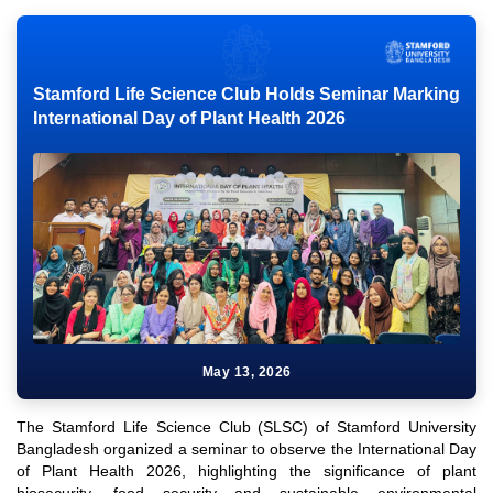
Stamford Life Science Club Holds Seminar Marking
International Day of Plant Health 2026
May 13, 2026
The Stamford Life Science Club (SLSC) of Stamford University
Bangladesh organized a seminar to observe the International Day
of Plant Health 2026, highlighting the significance of plant