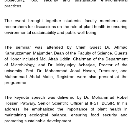
biosecurity, food security and sustainable environmental
practices.
The event brought together students, faculty members and
researchers for discussions on the role of plant health in ensuring
environmental sustainability and public well-being.
The seminar was attended by Chief Guest Dr. Ahmad
Kamruzzaman Majumder, Dean of the Faculty of Science. Guests
of Honor included Md. Aftab Uddin, Chairman of the Department
of Microbiology, and Dr. Mrityunjoy Acharjee, Proctor of the
university. Prof. Dr. Mohammad Jeaul Hasan, Treasurer, and
Muhammad Abdul Matin, Registrar, were also present at the
programme.
The keynote speech was delivered by Dr. Mohammad Robel
Hossen Patwary, Senior Scientific Officer at IFST, BCSIR. In his
address, he emphasized the importance of plant health in
maintaining ecological balance, ensuring food security and
promoting sustainable development.