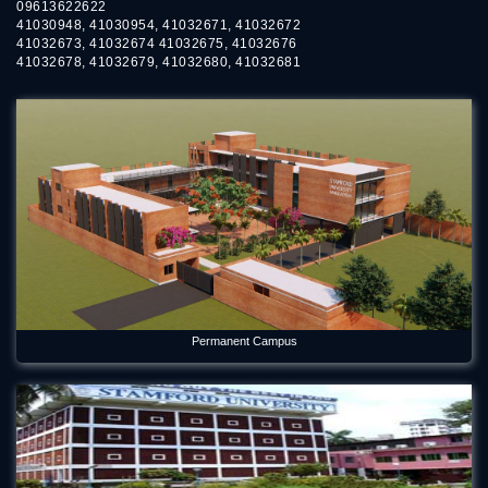
09613622622
May 9, 2026
41030948, 41030954, 41032671, 41032672
41032673, 41032674 41032675, 41032676
Empowering Research Excellence Through Faculty
41032678, 41032679, 41032680, 41032681
Development
Aug 2, 2026
Environmental Science Department of Stamford University
Bangladesh Welcomes Freshers and Honors Graduates
May 21, 2026
Forum Week 2025 Begins at Stamford University Bangladesh
Jul 26, 2025
Freshman Orientation Program -Batch: CEN 74, Dept of CEN,
10-12-2020
Permanent Campus
Dec 17, 2020
International seminar titled “Alternative Finance in Cultural
and Creative Industries” held on Stamford
Jan 5, 2023
International Women's Day Celebration