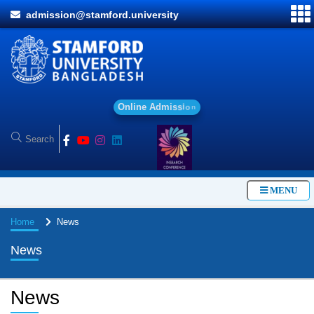
admission@stamford.university
O
n
l
i
n
e
A
d
m
i
s
s
i
o
n
MENU
Home
News
News
News